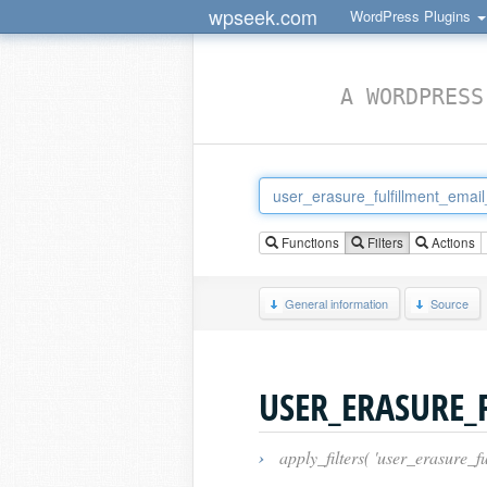
wpseek.com
WordPress Plugins
A WORDPRESS
Functions
Filters
Actions
General information
Source
USER_ERASURE_
›
apply_filters( 'user_erasure_f