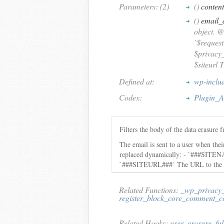
Parameters: (2)
()
content
()
email_
object. @
`$request
$privacy_
$siteurl 
Defined at:
wp-inclu
Codex:
Plugin_AP
Filters the body of the data erasure f
The email is sent to a user when thei
replaced dynamically: - `###SITE
`###SITEURL###` The URL to the s
Related Functions:
_wp_privacy_s
register_block_core_comment_c
Related Hooks:
user_erasure_ful