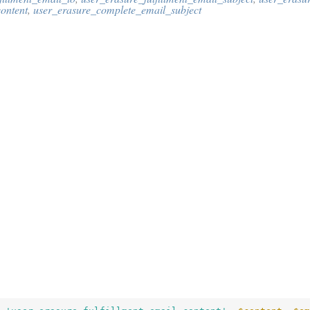
ontent
,
user_erasure_complete_email_subject