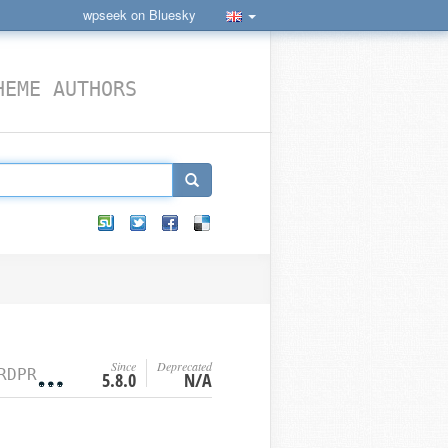
wpseek on Bluesky
HEME AUTHORS
Since
Deprecated
S FILTER HOOKS
5.8.0
N/A