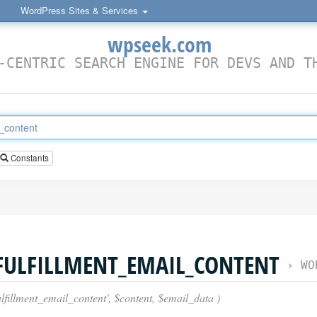
WordPress Sites & Services
wpseek.com
-CENTRIC SEARCH ENGINE FOR DEVS AND T
Constants
FULFILLMENT_EMAIL_CONTENT
›
WORDPRES
ulfillment_email_content', $content, $email_data )