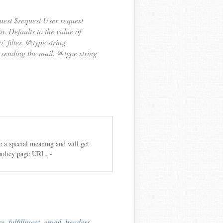
est $request User request
o. Defaults to the value of
 filter. @type string
sending the mail. @type string
ve a special meaning and will get
olicy page URL. -
e_fulfillment_email_headers
,