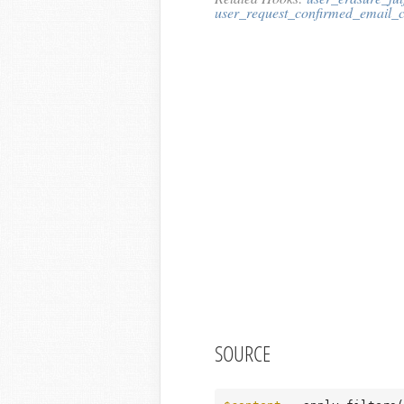
user_request_confirmed_email_c
SOURCE