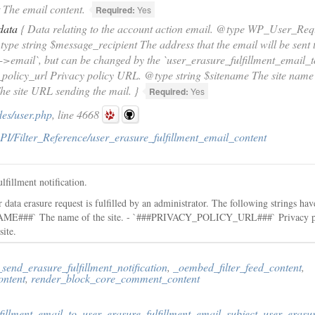
The email content.
Required:
Yes
data
{ Data relating to the account action email. @type WP_User_Requ
type string $message_recipient The address that the email will be sent t
->email`, but can be changed by the `user_erasure_fulfillment_email_to`
policy_url Privacy policy URL. @type string $sitename The site name 
The site URL sending the mail. }
Required:
Yes
des/user.php
, line 4668
I/Filter_Reference/user_erasure_fulfillment_email_content
ulfillment notification.
r data erasure request is fulfilled by an administrator. The following strings ha
NAME###` The name of the site. - `###PRIVACY_POLICY_URL###` Privacy p
ite.
end_erasure_fulfillment_notification
,
_oembed_filter_feed_content
,
ontent
,
render_block_core_comment_content
fillment_email_to
,
user_erasure_fulfillment_email_subject
,
user_erasur