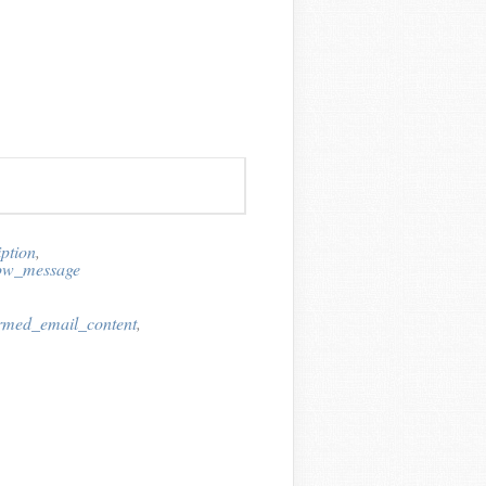
ption
,
now_message
irmed_email_content
,