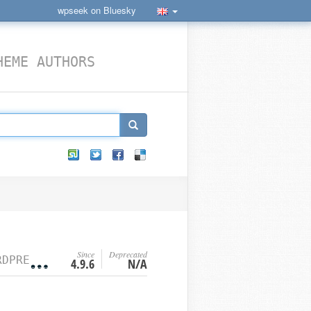
wpseek on Bluesky
HEME AUTHORS
Since
Deprecated
S FILTER HOOKS
4.9.6
N/A