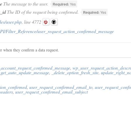
e
The message to the user.
Required:
Yes
t_id
The ID of the request being confirmed.
Required:
Yes
des/user.php
, line 4772
PI/Filter_Reference/user_request_action_confirmed_message
er when they confirm a data request.
_account_request_confirmed_message
,
wp_user_request_action_descri
get_auto_update_message
,
_delete_option_fresh_site
,
update_right_
tion_confirmed
,
user_request_confirmed_email_to
,
user_request_conf
headers
,
user_request_confirmed_email_subject