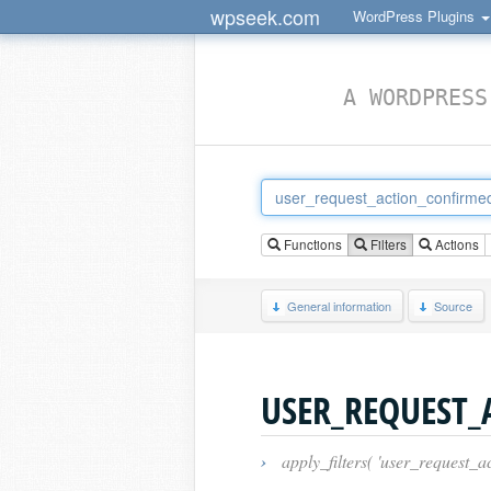
wpseek.com
WordPress Plugins
A WORDPRESS
Functions
Filters
Actions
General information
Source
USER_REQUEST
›
apply_filters( 'user_request_