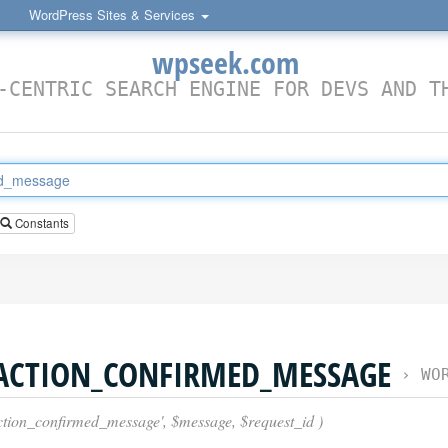
WordPress Sites & Services
wpseek.com
-CENTRIC SEARCH ENGINE FOR DEVS AND T
Constants
_ACTION_CONFIRMED_MESSAGE
›
WORDPRES
action_confirmed_message', $message, $request_id )