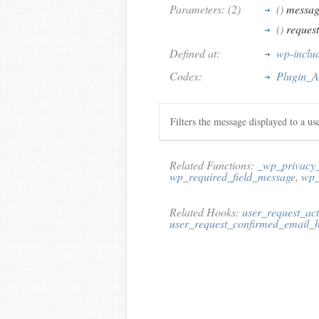
Parameters: (2)
()
messag
()
reques
Defined at:
wp-inclu
Codex:
Plugin_A
Filters the message displayed to a us
Related Functions:
_wp_privacy
wp_required_field_message
,
wp_
Related Hooks:
user_request_ac
user_request_confirmed_email_