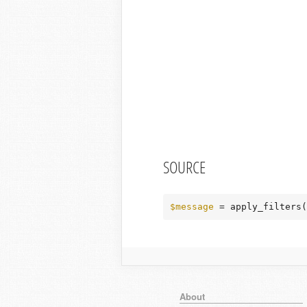
SOURCE
$message
 = apply_filters(
About