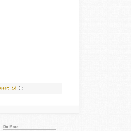
uest_id
 );
Do More