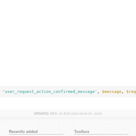
 
'user_request_action_confirmed_message'
, 
$message
, 
$req
UPDATED:
WED, 05 AUG 2026 09:00:23 +0200
Recently added
Toolbox