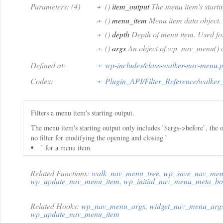
Parameters: (4)
()
item_output
The menu item's start
()
menu_item
Menu item data object.
()
depth
Depth of menu item. Used fo
()
args
An object of wp_nav_menu() 
Defined at:
wp-includes/class-walker-nav-menu.
Codex:
Plugin_API/Filter_Reference/walker
Filters a menu item's starting output.
The menu item's starting output only includes `$args->before`, the 
no filter for modifying the opening and closing `
` for a menu item.
Related Functions:
walk_nav_menu_tree
,
wp_save_nav_men
wp_update_nav_menu_item
,
wp_initial_nav_menu_meta_bo
Related Hooks:
wp_nav_menu_args
,
widget_nav_menu_arg
wp_update_nav_menu_item