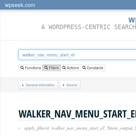
wpseek.com
w
A WORDPRESS-CENTRIC SEARCH
Functions
Filters
Actions
Constants
General information
Source
WALKER_NAV_MENU_START_E
›
apply_filters( 'walker_nav_menu_start_el', $item_output,