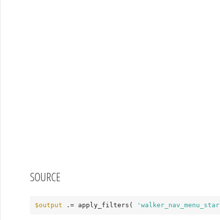
SOURCE
$output
 .= apply_filters( 
'walker_nav_menu_star