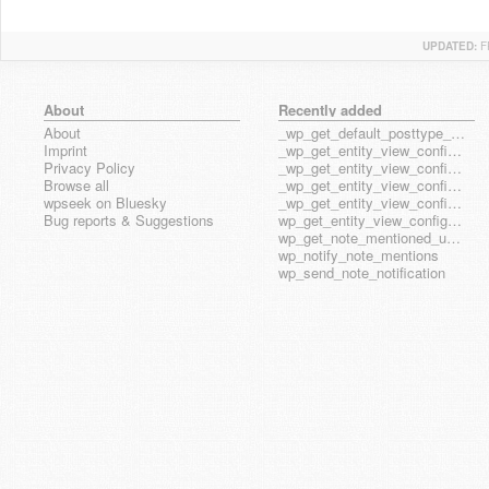
UPDATED:
F
About
Recently added
About
_wp_get_default_posttype_form
Imprint
_wp_get_entity_view_config_posttype_page
Privacy Policy
_wp_get_entity_view_config_posttype_wp_block
Browse all
_wp_get_entity_view_config_posttype_wp_template
wpseek on Bluesky
_wp_get_entity_view_config_posttype_wp_template_part
Bug reports & Suggestions
wp_get_entity_view_config_hook_name
wp_get_note_mentioned_user_ids
wp_notify_note_mentions
wp_send_note_notification