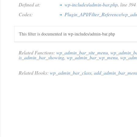
Defined at:
wp-includes/admin-bar.php
, line 394
Codex:
Plugin_API/Filter_Reference/wp_ad
This filter is documented in wp-includes/admin-bar.php
Related Functions:
wp_admin_bar_site_menu
,
wp_admin_ba
is_admin_bar_showing
,
wp_admin_bar_wp_menu
,
wp_admi
Related Hooks:
wp_admin_bar_class
,
add_admin_bar_men