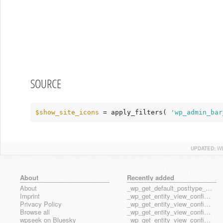
SOURCE
$show_site_icons
 = apply_filters( 
'wp_admin_bar
UPDATED:
WE
About
Recently added
About
_wp_get_default_posttype_form
Imprint
_wp_get_entity_view_config_posttype_page
Privacy Policy
_wp_get_entity_view_config_posttype_wp_block
Browse all
_wp_get_entity_view_config_posttype_wp_template
wpseek on Bluesky
_wp_get_entity_view_config_posttype_wp_template_part