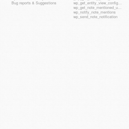
Bug reports & Suggestions
wp_get_entity_view_config_hook_name
wp_get_note_mentioned_user_ids
wp_notify_note_mentions
wp_send_note_notification