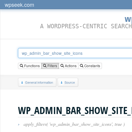
wpseek.com
w
A WORDPRESS-CENTRIC SEARCH
Functions
Filters
Actions
Constants
General information
Source
WP_ADMIN_BAR_SHOW_SITE_
›
apply_filters( 'wp_admin_bar_show_site_icons', true )