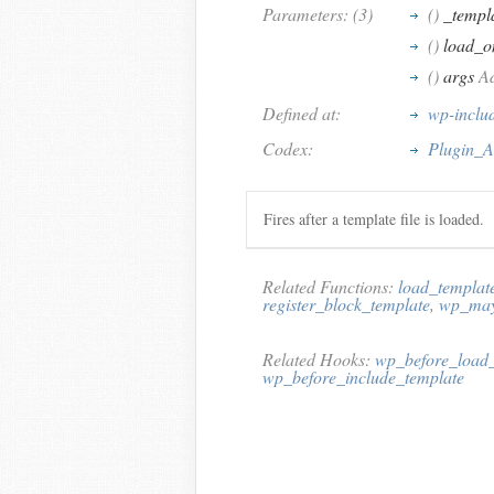
Parameters: (3)
()
_templa
()
load_o
()
args
Ad
Defined at:
wp-inclu
Codex:
Plugin_A
Fires after a template file is loaded.
Related Functions:
load_templat
register_block_template
,
wp_may
Related Hooks:
wp_before_load_
wp_before_include_template