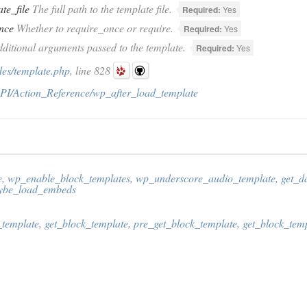
te_file
The full path to the template file.
Required:
Yes
nce
Whether to require_once or require.
Required:
Yes
ditional arguments passed to the template.
Required:
Yes
des/template.php
, line 828
PI/Action_Reference/wp_after_load_template
e
,
wp_enable_block_templates
,
wp_underscore_audio_template
,
get_d
be_load_embeds
template
,
get_block_template
,
pre_get_block_template
,
get_block_tem