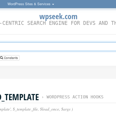
WordPress Sites & Services
wpseek.com
-CENTRIC SEARCH ENGINE FOR DEVS AND T
Constants
D_TEMPLATE
›
WORDPRESS ACTION HOOKS
plate', $_template_file, $load_once, $args )