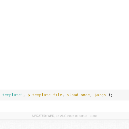
_template'
, 
$_template_file
, 
$load_once
, 
$args
 );
UPDATED:
WED, 05 AUG 2026 09:00:23 +0200