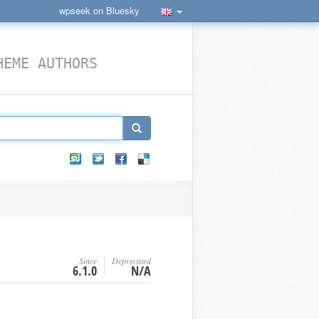
wpseek on Bluesky
HEME AUTHORS
Since
Deprecated
6.1.0
N/A