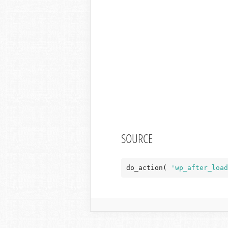
SOURCE
do_action( 
'wp_after_load