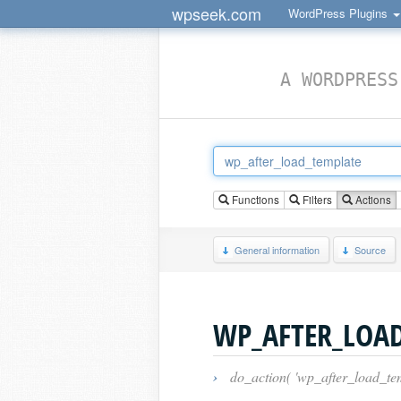
wpseek.com
WordPress Plugins
A WORDPRESS
Functions
Filters
Actions
General information
Source
WP_AFTER_LOA
›
do_action( 'wp_after_load_tem