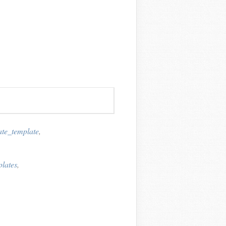
ate_template
,
plates
,