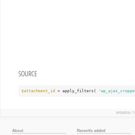
SOURCE
$attachment_id
 = apply_filters( 
'wp_ajax_croppe
UPDATED:
T
About
Recently added