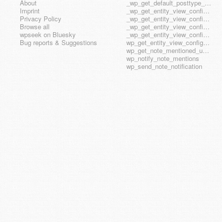
About
_wp_get_default_posttype_form
Imprint
_wp_get_entity_view_config_posttype_page
Privacy Policy
_wp_get_entity_view_config_posttype_wp_block
Browse all
_wp_get_entity_view_config_posttype_wp_template
wpseek on Bluesky
_wp_get_entity_view_config_posttype_wp_template_part
Bug reports & Suggestions
wp_get_entity_view_config_hook_name
wp_get_note_mentioned_user_ids
wp_notify_note_mentions
wp_send_note_notification