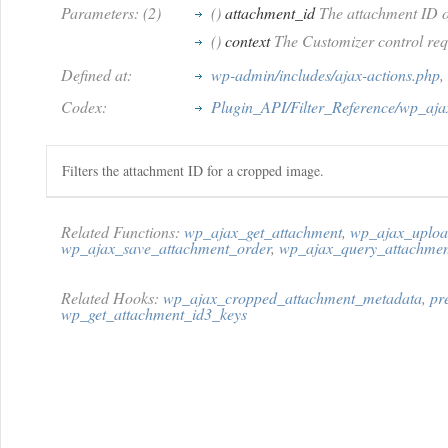
Parameters: (2)
()
attachment_id
The attachment ID o
()
context
The Customizer control req
Defined at:
wp-admin/includes/ajax-actions.php
,
Codex:
Plugin_API/Filter_Reference/wp_aj
Filters the attachment ID for a cropped image.
Related Functions:
wp_ajax_get_attachment
,
wp_ajax_uploa
wp_ajax_save_attachment_order
,
wp_ajax_query_attachmen
Related Hooks:
wp_ajax_cropped_attachment_metadata
,
pr
wp_get_attachment_id3_keys