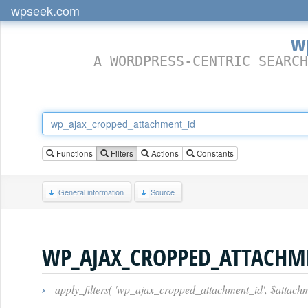
wpseek.com
w
A WORDPRESS-CENTRIC SEARCH
Functions
Filters
Actions
Constants
General information
Source
WP_AJAX_CROPPED_ATTACHM
›
apply_filters( 'wp_ajax_cropped_attachment_id', $attachm