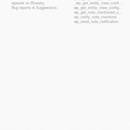
wpseek on Bluesky
_wp_get_entity_view_config_posttype_wp_template_part
Bug reports & Suggestions
wp_get_entity_view_config_hook_name
wp_get_note_mentioned_user_ids
wp_notify_note_mentions
wp_send_note_notification