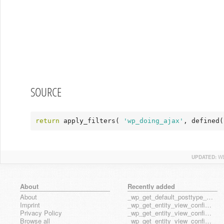
SOURCE
return
 apply_filters( 
'wp_doing_ajax'
, defined(
UPDATED:
WE
About
Recently added
About
_wp_get_default_posttype_form
Imprint
_wp_get_entity_view_config_posttype_page
Privacy Policy
_wp_get_entity_view_config_posttype_wp_block
Browse all
_wp_get_entity_view_config_posttype_wp_template