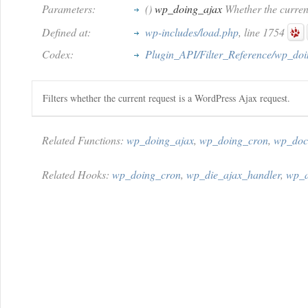
Parameters:
()
wp_doing_ajax
Whether the current
Defined at:
wp-includes/load.php
, line 1754
Codex:
Plugin_API/Filter_Reference/wp_do
Filters whether the current request is a WordPress Ajax request.
Related Functions:
wp_doing_ajax
,
wp_doing_cron
,
wp_doc
Related Hooks:
wp_doing_cron
,
wp_die_ajax_handler
,
wp_a