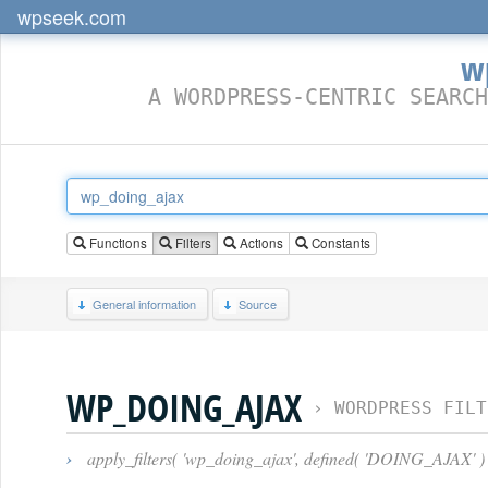
wpseek.com
w
A WORDPRESS-CENTRIC SEARCH
Functions
Filters
Actions
Constants
General information
Source
WP_DOING_AJAX
›
WORDPRESS FILT
›
apply_filters( 'wp_doing_ajax', defined( 'DOING_AJAX' )