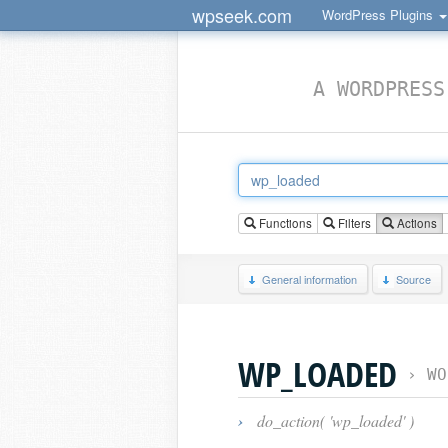
wpseek.com
WordPress Plugins
A WORDPRESS
Functions
Filters
Actions
General information
Source
WP_LOADED
›
WO
›
do_action( 'wp_loaded' )