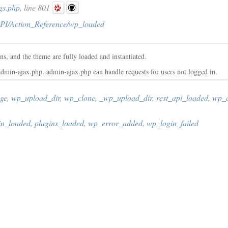
gs.php
, line 801
PI/Action_Reference/wp_loaded
ns, and the theme are fully loaded and instantiated.
dmin-ajax.php. admin-ajax.php can handle requests for users not logged in.
ge
,
wp_upload_dir
,
wp_clone
,
_wp_upload_dir
,
rest_api_loaded
,
wp_d
in_loaded
,
plugins_loaded
,
wp_error_added
,
wp_login_failed