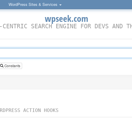
WordPress Sites & Services
wpseek.com
-CENTRIC SEARCH ENGINE FOR DEVS AND T
Constants
RDPRESS ACTION HOOKS