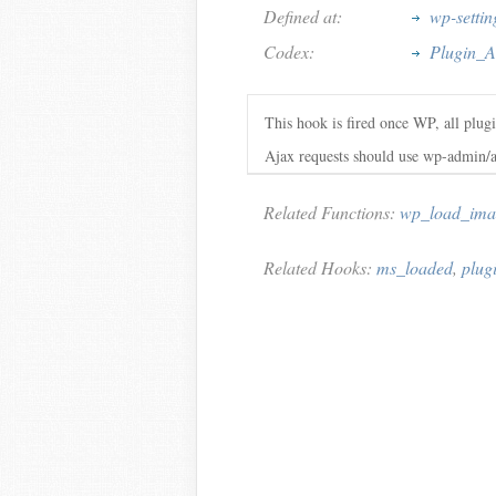
Defined at:
wp-settin
Codex:
Plugin_A
This hook is fired once WP, all plugi
Ajax requests should use wp-admin/a
Related Functions:
wp_load_ima
Related Hooks:
ms_loaded
,
plug