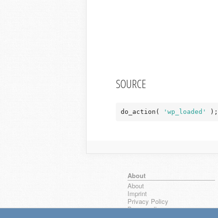
SOURCE
do_action( 
'wp_loaded'
 );
About
About
Imprint
Privacy Policy
Browse all
wpseek on Bluesky