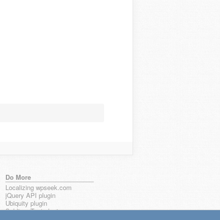
Do More
Localizing wpseek.com
jQuery API plugin
Ubiquity plugin
Sublime Text plugin