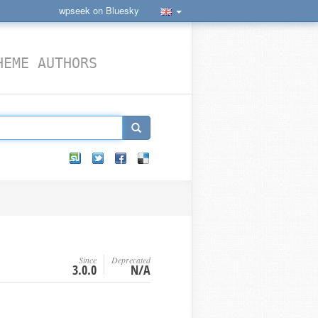
wpseek on Bluesky
HEME AUTHORS
Since
Deprecated
3.0.0
N/A