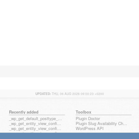
UPDATED:
THU, 06 AUG 2026 09:00:23 +0200
Recently added
Toolbox
_wp_get_default_posttype_form
Plugin Doctor
_wp_get_entity_view_config_posttype_page
Plugin Slug Availability Check
_wp_get_entity_view_config_posttype_wp_block
WordPress API
_wp_get_entity_view_config_posttype_wp_template
_wp_get_entity_view_config_posttype_wp_template_part