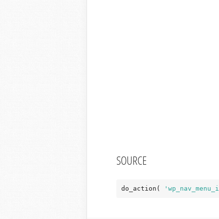
SOURCE
do_action( 
'wp_nav_menu_i