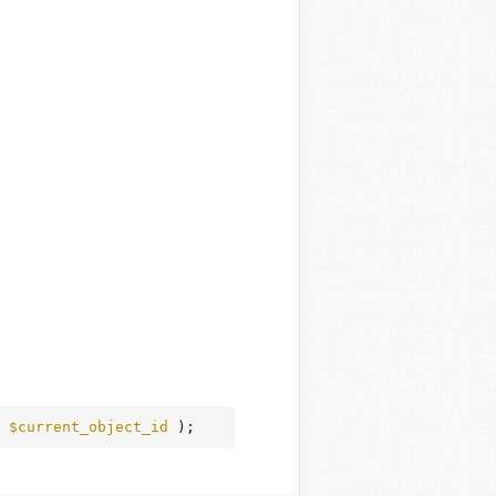
 
$current_object_id
 );