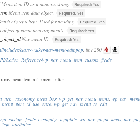
d
Menu item ID as a numeric string.
Required:
Yes
item
Menu item data object.
Required:
Yes
epth of menu item. Used for padding.
Required:
Yes
 object of menu item arguments.
Required:
Yes
t_object_id
Nav menu ID.
Required:
Yes
/includes/class-walker-nav-menu-edit.php
, line 280
PI/Action_Reference/wp_nav_menu_item_custom_fields
f a nav menu item in the menu editor.
_item_taxonomy_meta_box
,
wp_get_nav_menu_items
,
wp_nav_menu
_menu_item_id_use_once
,
wp_get_nav_menu_to_edit
em_custom_fields_customize_template
,
wp_nav_menu_items
,
nav_me
tem_attributes