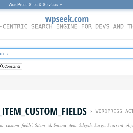
WordPress Sites & Services
wpseek.com
-CENTRIC SEARCH ENGINE FOR DEVS AND T
Constants
ITEM_CUSTOM_FIELDS
›
WORDPRESS ACTION
custom_fields', $item_id, $menu_item, $depth, $args, $current_obje