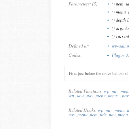
Parameters: (5)
()
item_i
()
menu_
()
depth
D
()
args
An
()
curren
Defined at:
wp-admin
Codex:
Plugin_A
Fires just before the move buttons o
Related Functions:
wp_nav_menu
wp_save_nav_menu_items
,
_nav
Related Hooks:
wp_nav_menu_it
nav_menu_item_title
,
nav_menu_i