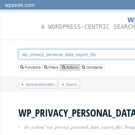
wpseek.com
w
A WORDPRESS-CENTRIC SEARCH
Functions
Filters
Actions
Constants
General information
Source
WP_PRIVACY_PERSONAL_DATA
›
do_action( 'wp_privacy_personal_data_export_file', $requ