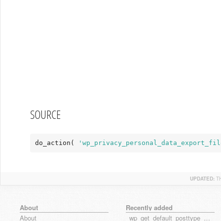
SOURCE
do_action( 
'wp_privacy_personal_data_export_fil
UPDATED:
T
About
Recently added
About
_wp_get_default_posttype_form