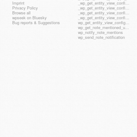
Imprint
_wp_get_entity_view_config_posttype_page
Privacy Policy
_wp_get_entity_view_config_posttype_wp_block
Browse all
_wp_get_entity_view_config_posttype_wp_template
wpseek on Bluesky
_wp_get_entity_view_config_posttype_wp_template_part
Bug reports & Suggestions
wp_get_entity_view_config_hook_name
wp_get_note_mentioned_user_ids
wp_notify_note_mentions
wp_send_note_notification