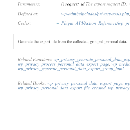
Parameters:
()
request_id
The export request ID.
Defined at:
wp-admin/includes/privacy-tools.php
Codex:
Plugin_API/Action_Reference/wp_pri
Generate the export file from the collected, grouped personal data.
Related Functions:
wp_privacy_generate_personal_data_expo
wp_privacy_process_personal_data_export_page
,
wp_media
wp_privacy_generate_personal_data_export_group_html
Related Hooks:
wp_privacy_personal_data_export_page
,
wp
wp_privacy_personal_data_export_file_created
,
wp_privacy