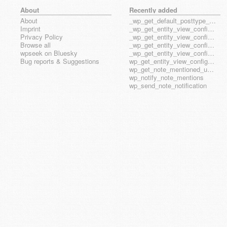
About
Recently added
About
_wp_get_default_posttype_form
Imprint
_wp_get_entity_view_config_posttype_page
Privacy Policy
_wp_get_entity_view_config_posttype_wp_block
Browse all
_wp_get_entity_view_config_posttype_wp_template
wpseek on Bluesky
_wp_get_entity_view_config_posttype_wp_template_part
Bug reports & Suggestions
wp_get_entity_view_config_hook_name
wp_get_note_mentioned_user_ids
wp_notify_note_mentions
wp_send_note_notification