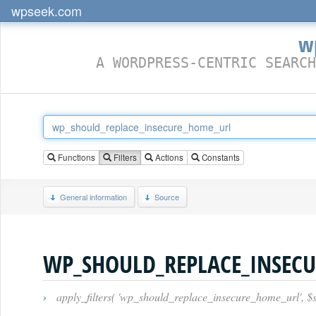
wpseek.com
w
A WORDPRESS-CENTRIC SEARCH
Functions
Filters
Actions
Constants
General information
Source
WP_SHOULD_REPLACE_INSEC
›
apply_filters( 'wp_should_replace_insecure_home_url', 