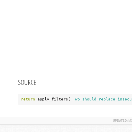
SOURCE
return
 apply_filters( 
'wp_should_replace_insecu
UPDATED:
MO