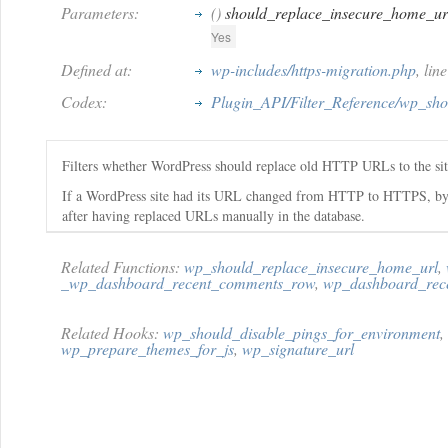
Parameters:
()
should_replace_insecure_home_ur
Yes
Defined at:
wp-includes/https-migration.php
, lin
Codex:
Plugin_API/Filter_Reference/wp_sh
Filters whether WordPress should replace old HTTP URLs to the si
If a WordPress site had its URL changed from HTTP to HTTPS, by defau
after having replaced URLs manually in the database.
Related Functions:
wp_should_replace_insecure_home_url
,
_wp_dashboard_recent_comments_row
,
wp_dashboard_rec
Related Hooks:
wp_should_disable_pings_for_environment
,
wp_prepare_themes_for_js
,
wp_signature_url