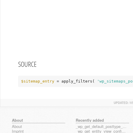
SOURCE
$sitemap_entry
 = apply_filters( 
'wp_sitemaps_po
UPDATED:
WE
About
Recently added
About
_wp_get_default_posttype_form
Imprint
_wp_get_entity_view_config_posttype_page