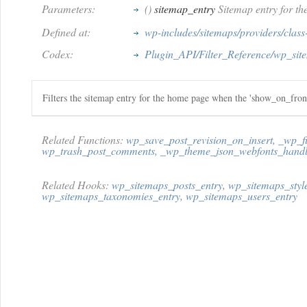
Parameters:
()
sitemap_entry
Sitemap entry for th
Defined at:
wp-includes/sitemaps/providers/clas
Codex:
Plugin_API/Filter_Reference/wp_sit
Filters the sitemap entry for the home page when the 'show_on_front'
Related Functions:
wp_save_post_revision_on_insert
,
_wp_fi
wp_trash_post_comments
,
_wp_theme_json_webfonts_handl
Related Hooks:
wp_sitemaps_posts_entry
,
wp_sitemaps_styl
wp_sitemaps_taxonomies_entry
,
wp_sitemaps_users_entry