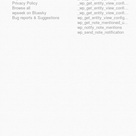
Privacy Policy
_wp_get_entity_view_config_posttype_wp_block
Browse all
_wp_get_entity_view_config_posttype_wp_template
wpseek on Bluesky
_wp_get_entity_view_config_posttype_wp_template_part
Bug reports & Suggestions
wp_get_entity_view_config_hook_name
wp_get_note_mentioned_user_ids
wp_notify_note_mentions
wp_send_note_notification