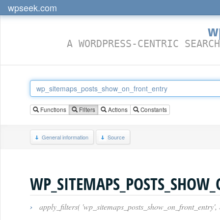
wpseek.com
w
A WORDPRESS-CENTRIC SEARCH
Functions
Filters
Actions
Constants
General information
Source
WP_SITEMAPS_POSTS_SHOW_
›
apply_filters( 'wp_sitemaps_posts_show_on_front_entry', 