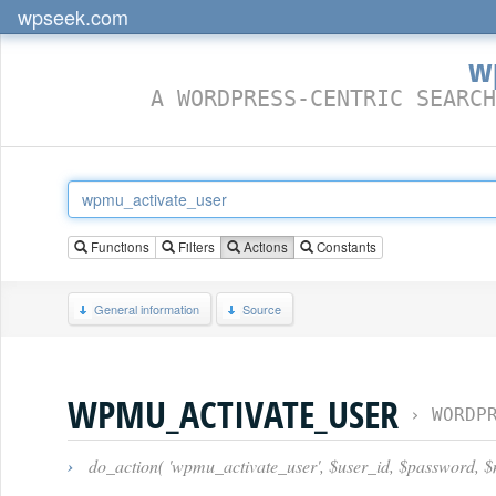
wpseek.com
w
A WORDPRESS-CENTRIC SEARCH
Functions
Filters
Actions
Constants
General information
Source
WPMU_ACTIVATE_USER
›
WORDP
›
do_action( 'wpmu_activate_user', $user_id, $password, $