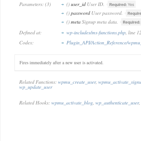
Parameters: (3)
()
user_id
User ID.
Required:
Yes
()
password
User password.
Requir
()
meta
Signup meta data.
Required:
Defined at:
wp-includes/ms-functions.php
, line 
Codex:
Plugin_API/Action_Reference/wpmu_
Fires immediately after a new user is activated.
Related Functions:
wpmu_create_user
,
wpmu_activate_sign
wp_update_user
Related Hooks:
wpmu_activate_blog
,
wp_authenticate_user