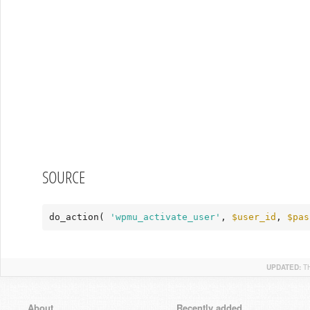
SOURCE
do_action( 
'wpmu_activate_user'
, 
$user_id
, 
$pas
UPDATED:
T
About
Recently added