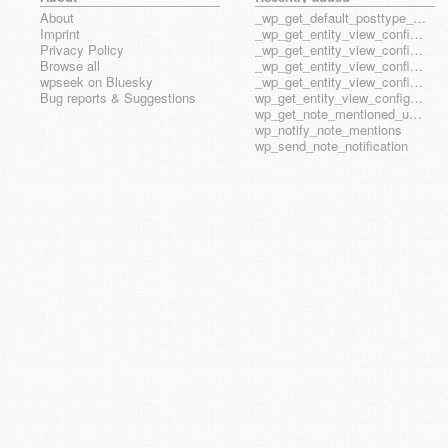
About
_wp_get_default_posttype_form
Imprint
_wp_get_entity_view_config_posttype_page
Privacy Policy
_wp_get_entity_view_config_posttype_wp_block
Browse all
_wp_get_entity_view_config_posttype_wp_template
wpseek on Bluesky
_wp_get_entity_view_config_posttype_wp_template_part
Bug reports & Suggestions
wp_get_entity_view_config_hook_name
wp_get_note_mentioned_user_ids
wp_notify_note_mentions
wp_send_note_notification