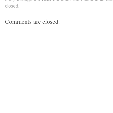
closed.
Comments are closed.