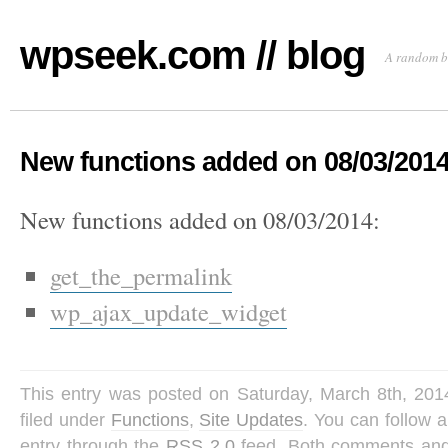
wpseek.com // blog
A random b
New functions added on 08/03/201
New functions added on 08/03/2014:
get_the_permalink
wp_ajax_update_widget
This entry was posted on Saturday, March 8th, 201
filed under
Functions
,
Site Updates
. You can follow 
entry through the
RSS 2.0
feed. Both comments and 