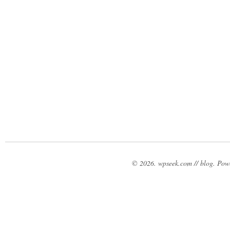
© 2026. wpseek.com // blog. Po