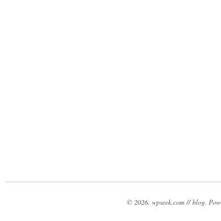
© 2026. wpseek.com // blog. Po