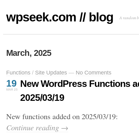
wpseek.com // blog
A random b
March, 2025
Functions
/
Site Updates
—
No Comments
19
New WordPress Functions a
MAR 25
2025/03/19
New functions added on 2025/03/19:
Continue reading →