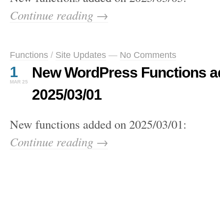
Continue reading →
Functions
/
Site Updates
—
No Comments
1
New WordPress Functions a
MAR 25
2025/03/01
New functions added on 2025/03/01:
Continue reading →