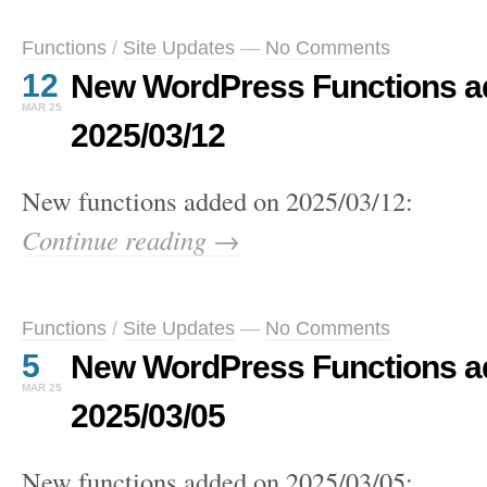
Functions
/
Site Updates
—
No Comments
12
New WordPress Functions a
MAR 25
2025/03/12
New functions added on 2025/03/12:
Continue reading →
Functions
/
Site Updates
—
No Comments
5
New WordPress Functions a
MAR 25
2025/03/05
New functions added on 2025/03/05: