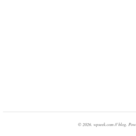
© 2026. wpseek.com // blog. Po