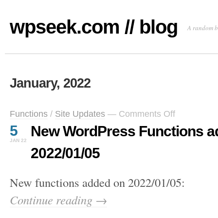
wpseek.com // blog
A random b
January, 2022
on
Functions
/
Site Updates
—
Comments Off
New
5
New WordPress Functions a
WordPress
Functions
JAN 22
added
2022/01/05
on
2022/01/05
New functions added on 2022/01/05:
Continue reading →