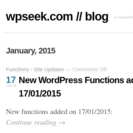
wpseek.com // blog
A random b
January, 2015
on
Functions
/
Site Updates
—
Comments Off
New
17
New WordPress Functions a
WordPress
Functions
JAN 15
added
17/01/2015
on
17/01/2015
New functions added on 17/01/2015:
Continue reading →