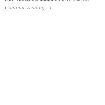
Continue reading →