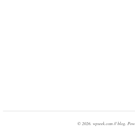
© 2026. wpseek.com // blog. Po