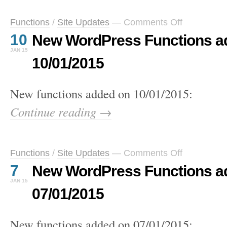
on
Functions
/
Site Updates
—
Comments Off
New
10
New WordPress Functions a
WordPress
Functions
JAN 15
added
10/01/2015
on
10/01/2015
New functions added on 10/01/2015:
Continue reading →
on
Functions
/
Site Updates
—
Comments Off
New
7
New WordPress Functions a
WordPress
Functions
JAN 15
added
07/01/2015
on
07/01/2015
New functions added on 07/01/2015: