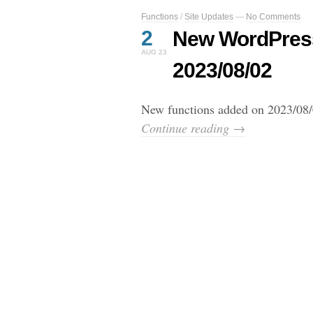
Functions
/
Site Updates
—
No Comments
2
New WordPress
AUG 23
2023/08/02
New functions added on 2023/08/
Continue reading →