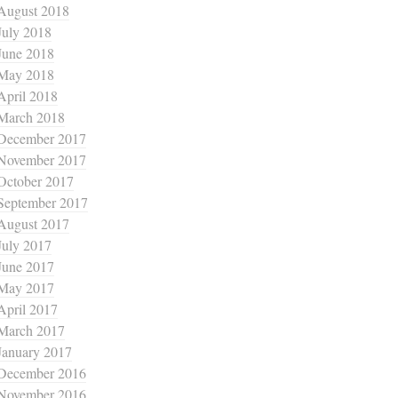
August 2018
July 2018
June 2018
May 2018
April 2018
March 2018
December 2017
November 2017
October 2017
September 2017
August 2017
July 2017
June 2017
May 2017
April 2017
March 2017
January 2017
December 2016
November 2016