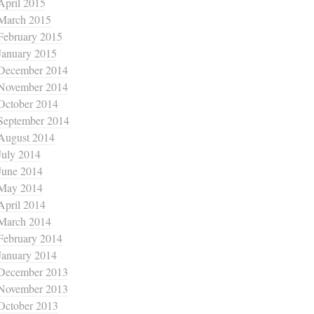
April 2015
March 2015
February 2015
January 2015
December 2014
November 2014
October 2014
September 2014
August 2014
July 2014
June 2014
May 2014
April 2014
March 2014
February 2014
January 2014
December 2013
November 2013
October 2013