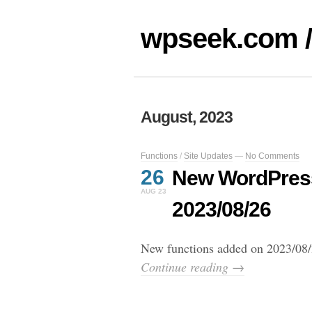
wpseek.com /
August, 2023
Functions
/
Site Updates
—
No Comments
26
New WordPress
AUG 23
2023/08/26
New functions added on 2023/08/
Continue reading →