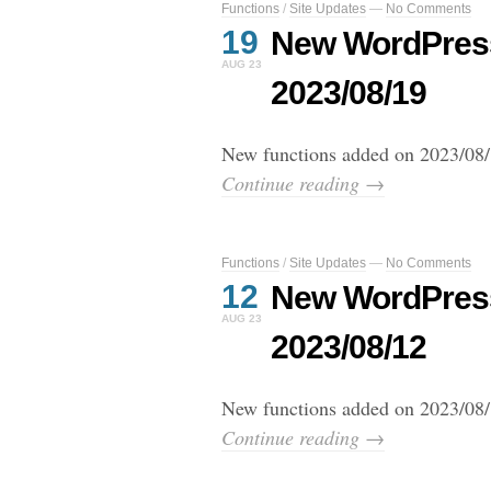
Functions
/
Site Updates
—
No Comments
19
New WordPress
AUG 23
2023/08/19
New functions added on 2023/08/
Continue reading →
Functions
/
Site Updates
—
No Comments
12
New WordPress
AUG 23
2023/08/12
New functions added on 2023/08/
Continue reading →