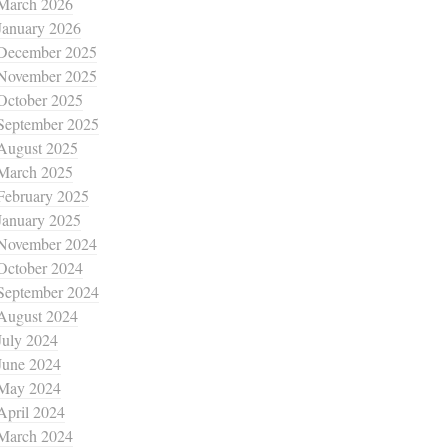
March 2026
January 2026
December 2025
November 2025
October 2025
September 2025
August 2025
March 2025
February 2025
January 2025
November 2024
October 2024
September 2024
August 2024
July 2024
June 2024
May 2024
April 2024
March 2024