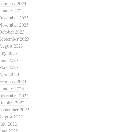
February 2024
January 2024
December 2023
November 2023
October 2023
September 2023
August 2023
July 2023
June 2023
May 2023
April 2023
February 2023
January 2023
December 2022
October 2022
September 2022
August 2022
July 2022
June 2022