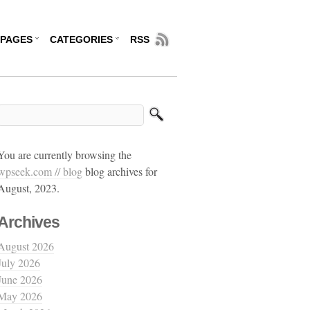
PAGES
CATEGORIES
RSS
You are currently browsing the
wpseek.com // blog
blog archives for
August, 2023.
Archives
August 2026
July 2026
June 2026
May 2026