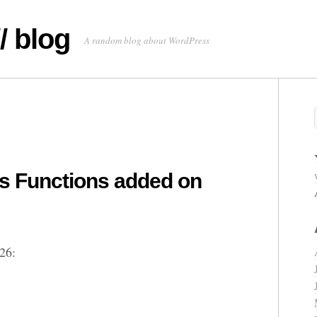
/ blog
A random blog about WordPress
 Functions added on
26: