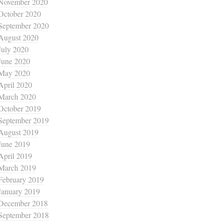
November 2020
October 2020
September 2020
August 2020
July 2020
June 2020
May 2020
April 2020
March 2020
October 2019
September 2019
August 2019
June 2019
April 2019
March 2019
February 2019
January 2019
December 2018
September 2018