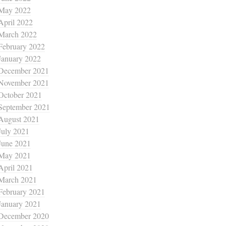
May 2022
April 2022
March 2022
February 2022
January 2022
December 2021
November 2021
October 2021
September 2021
August 2021
July 2021
June 2021
May 2021
April 2021
March 2021
February 2021
January 2021
December 2020