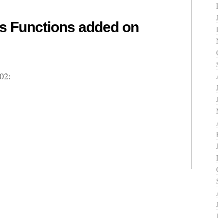
 Functions added on
02: