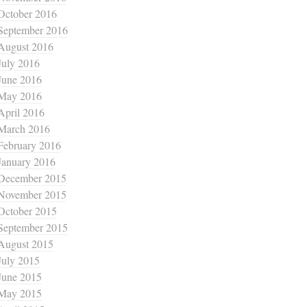
October 2016
September 2016
August 2016
July 2016
June 2016
May 2016
April 2016
March 2016
February 2016
January 2016
December 2015
November 2015
October 2015
September 2015
August 2015
July 2015
June 2015
May 2015