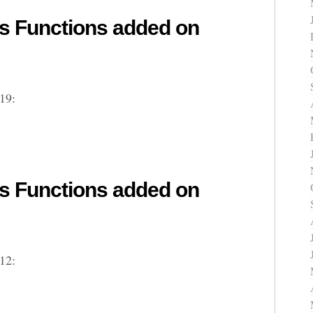
 Functions added on
19:
 Functions added on
12: