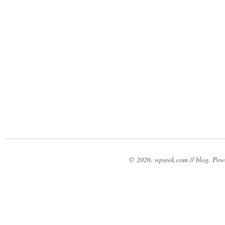
© 2026. wpseek.com // blog. Po