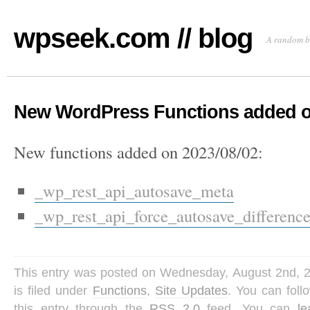
wpseek.com // blog
A random b
New WordPress Functions added o
New functions added on 2023/08/02:
_wp_rest_api_autosave_meta
_wp_rest_api_force_autosave_differenc
This entry was posted on Wednesday, August 2nd, 
is filed under
Functions
,
Site Updates
. You can fol
this entry through the
RSS 2.0
feed. You can
l