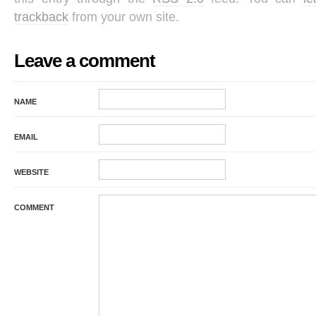
trackback
from your own site.
Leave a comment
NAME
EMAIL
WEBSITE
COMMENT