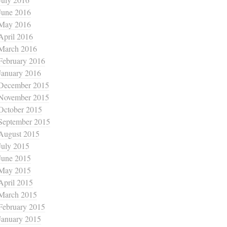
June 2016
May 2016
April 2016
March 2016
February 2016
January 2016
December 2015
November 2015
October 2015
September 2015
August 2015
July 2015
June 2015
May 2015
April 2015
March 2015
February 2015
January 2015