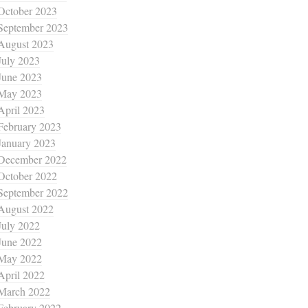
October 2023
September 2023
August 2023
July 2023
June 2023
May 2023
April 2023
February 2023
January 2023
December 2022
October 2022
September 2022
August 2022
July 2022
June 2022
May 2022
April 2022
March 2022
February 2022