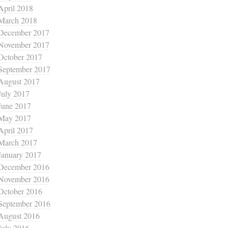
April 2018
March 2018
December 2017
November 2017
October 2017
September 2017
August 2017
July 2017
June 2017
May 2017
April 2017
March 2017
January 2017
December 2016
November 2016
October 2016
September 2016
August 2016
July 2016