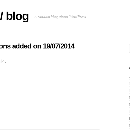
/ blog
A random blog about WordPress
ns added on 19/07/2014
14: