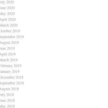
July 2020
June 2020
May 2020
April 2020
March 2020
October 2019
September 2019
August 2019
June 2019
April 2019
March 2019
February 2019
January 2019
December 2018
September 2018
August 2018
July 2018
June 2018
May 2018