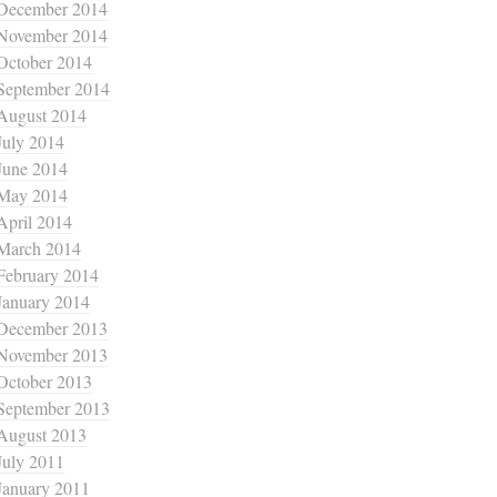
December 2014
November 2014
October 2014
September 2014
August 2014
July 2014
June 2014
May 2014
April 2014
March 2014
February 2014
January 2014
December 2013
November 2013
October 2013
September 2013
August 2013
July 2011
January 2011