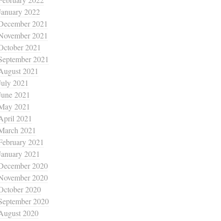
January 2022
December 2021
November 2021
October 2021
September 2021
August 2021
July 2021
June 2021
May 2021
April 2021
March 2021
February 2021
January 2021
December 2020
November 2020
October 2020
September 2020
August 2020