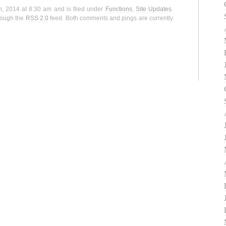
h, 2014 at 8:30 am and is filed under
Functions
,
Site Updates
.
hrough the
RSS 2.0
feed. Both comments and pings are currently