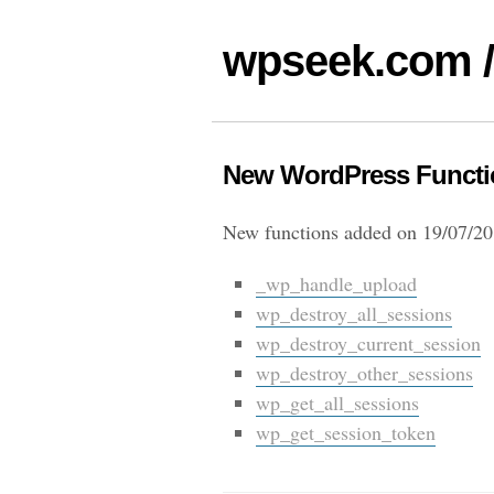
wpseek.com /
New WordPress Functio
New functions added on 19/07/20
_wp_handle_upload
wp_destroy_all_sessions
wp_destroy_current_session
wp_destroy_other_sessions
wp_get_all_sessions
wp_get_session_token