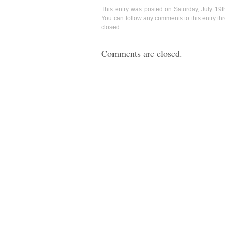
This entry was posted on Saturday, July 19t
You can follow any comments to this entry t
closed.
Comments are closed.