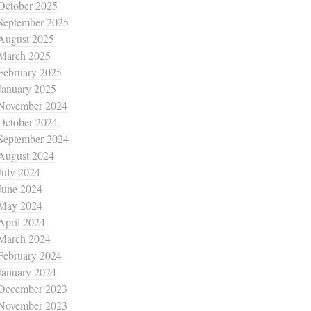
October 2025
September 2025
August 2025
March 2025
February 2025
January 2025
November 2024
October 2024
September 2024
August 2024
July 2024
June 2024
May 2024
April 2024
March 2024
February 2024
January 2024
December 2023
November 2023