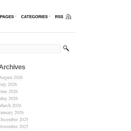
PAGES
CATEGORIES
RSS
Archives
August 2026
July 2026
June 2026
May 2026
March 2026
January 2026
December 2025
November 2025