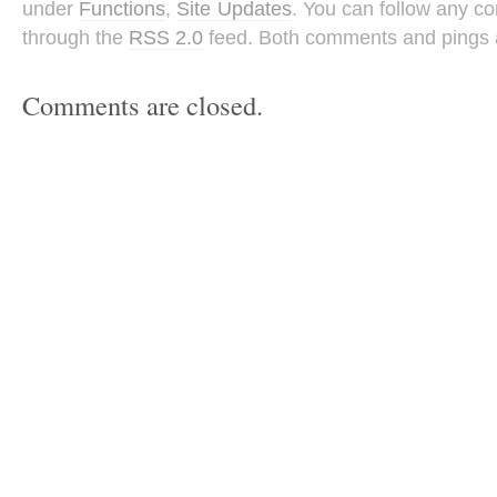
under
Functions
,
Site Updates
. You can follow any co
through the
RSS 2.0
feed. Both comments and pings a
Comments are closed.