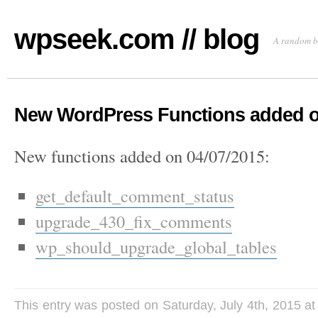
wpseek.com // blog
A random b
New WordPress Functions added o
New functions added on 04/07/2015:
get_default_comment_status
upgrade_430_fix_comments
wp_should_upgrade_global_tables
This entry was posted on Saturday, July 4th, 2015 at 