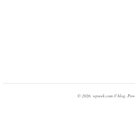
© 2026. wpseek.com // blog. Po