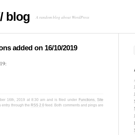
/ blog
A random blog about WordPress
ns added on 16/10/2019
19:
ber 16th, 2019 at 8:30 am and is filed under
Functions
,
Site
s entry through the
RSS 2.0
feed. Both comments and pings are