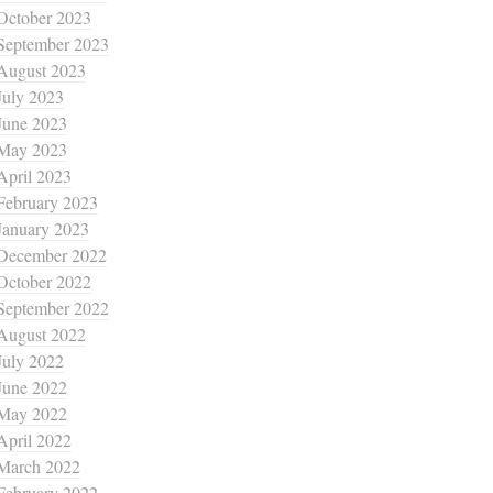
October 2023
September 2023
August 2023
July 2023
June 2023
May 2023
April 2023
February 2023
January 2023
December 2022
October 2022
September 2022
August 2022
July 2022
June 2022
May 2022
April 2022
March 2022
February 2022