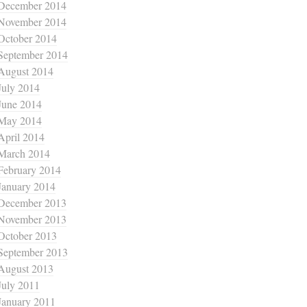
December 2014
November 2014
October 2014
September 2014
August 2014
July 2014
June 2014
May 2014
April 2014
March 2014
February 2014
January 2014
December 2013
November 2013
October 2013
September 2013
August 2013
July 2011
January 2011