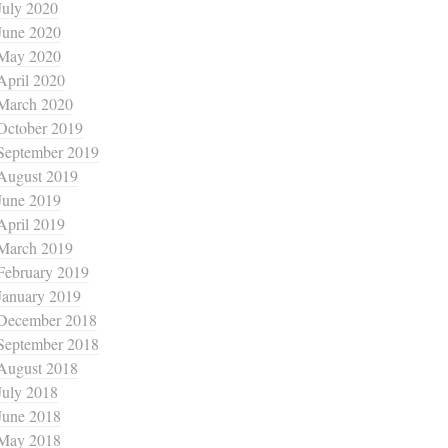
July 2020
June 2020
May 2020
April 2020
March 2020
October 2019
September 2019
August 2019
June 2019
April 2019
March 2019
February 2019
January 2019
December 2018
September 2018
August 2018
July 2018
June 2018
May 2018