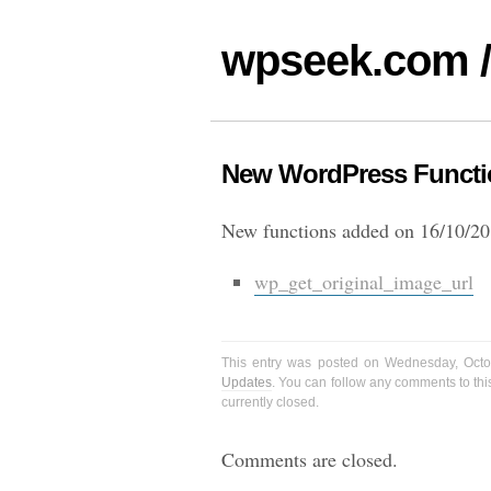
wpseek.com /
New WordPress Functio
New functions added on 16/10/20
wp_get_original_image_url
This entry was posted on Wednesday, Octo
Updates
. You can follow any comments to thi
currently closed.
Comments are closed.