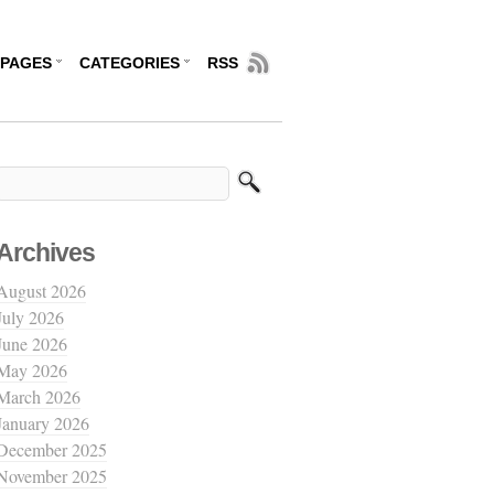
PAGES
CATEGORIES
RSS
Archives
August 2026
July 2026
June 2026
May 2026
March 2026
January 2026
December 2025
November 2025