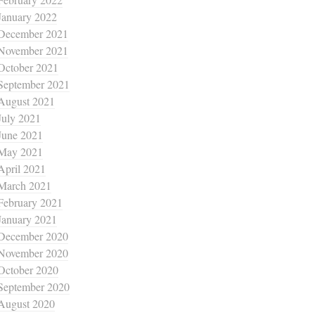
January 2022
December 2021
November 2021
October 2021
September 2021
August 2021
July 2021
June 2021
May 2021
April 2021
March 2021
February 2021
January 2021
December 2020
November 2020
October 2020
September 2020
August 2020