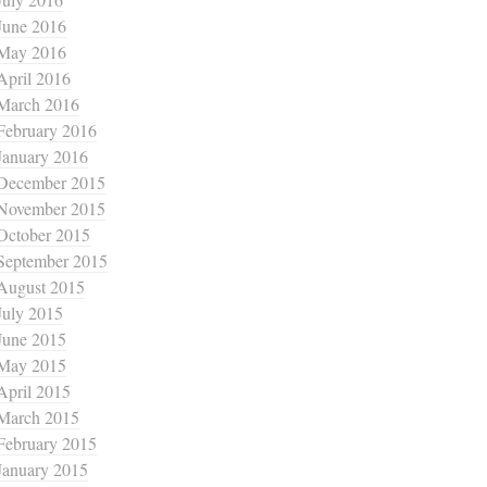
June 2016
May 2016
April 2016
March 2016
February 2016
January 2016
December 2015
November 2015
October 2015
September 2015
August 2015
July 2015
June 2015
May 2015
April 2015
March 2015
February 2015
January 2015