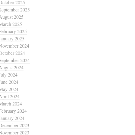
October 2025
September 2025
August 2025
March 2025
February 2025
January 2025
November 2024
October 2024
September 2024
August 2024
July 2024
June 2024
May 2024
April 2024
March 2024
February 2024
January 2024
December 2023
November 2023