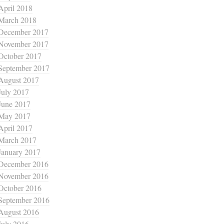
April 2018
March 2018
December 2017
November 2017
October 2017
September 2017
August 2017
July 2017
June 2017
May 2017
April 2017
March 2017
January 2017
December 2016
November 2016
October 2016
September 2016
August 2016
July 2016