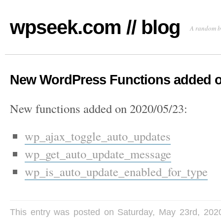
wpseek.com // blog
A random b
New WordPress Functions added o
New functions added on 2020/05/23:
wp_ajax_toggle_auto_updates
wp_get_auto_update_message
wp_is_auto_update_enabled_for_type
This entry was posted on Saturday, May 23rd, 202