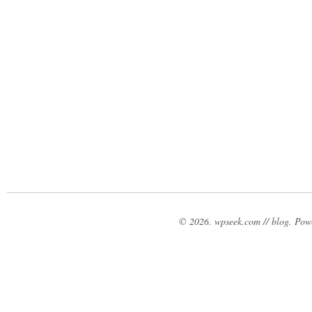
© 2026. wpseek.com // blog. Po