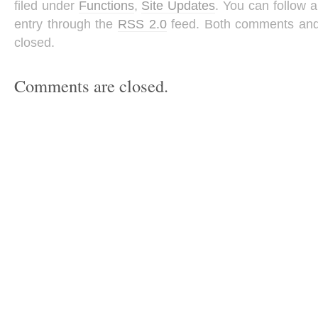
filed under
Functions
,
Site Updates
. You can follow 
entry through the
RSS 2.0
feed. Both comments and 
closed.
Comments are closed.