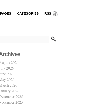
PAGES
CATEGORIES
RSS
Archives
August 2026
July 2026
June 2026
May 2026
March 2026
January 2026
December 2025
November 2025