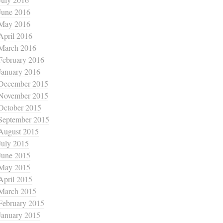
June 2016
May 2016
April 2016
March 2016
February 2016
January 2016
December 2015
November 2015
October 2015
September 2015
August 2015
July 2015
June 2015
May 2015
April 2015
March 2015
February 2015
January 2015