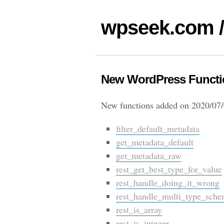
wpseek.com /
New WordPress Functio
New functions added on 2020/07/
filter_default_metadata
get_metadata_default
get_metadata_raw
rest_get_best_type_for_value
rest_handle_doing_it_wrong
rest_handle_multi_type_sch
rest_is_array
rest_is_integer