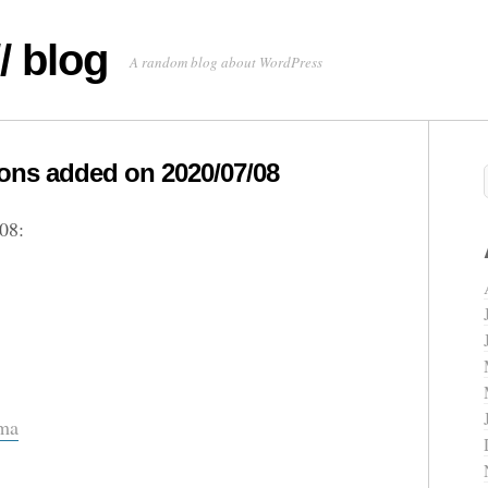
/ blog
A random blog about WordPress
ns added on 2020/07/08
08:
ema