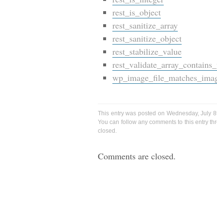
rest_is_object
rest_sanitize_array
rest_sanitize_object
rest_stabilize_value
rest_validate_array_contains
wp_image_file_matches_ima
This entry was posted on Wednesday, July 8t
You can follow any comments to this entry t
closed.
Comments are closed.