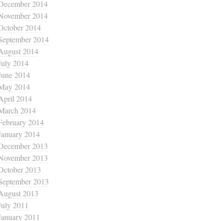
December 2014
November 2014
October 2014
September 2014
August 2014
July 2014
June 2014
May 2014
April 2014
March 2014
February 2014
January 2014
December 2013
November 2013
October 2013
September 2013
August 2013
July 2011
January 2011