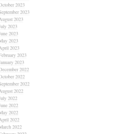
October 2023
September 2023
August 2023
July 2023
June 2023
May 2023
April 2023
February 2023
January 2023
December 2022
October 2022
September 2022
August 2022
July 2022
June 2022
May 2022
April 2022
March 2022
February 2022