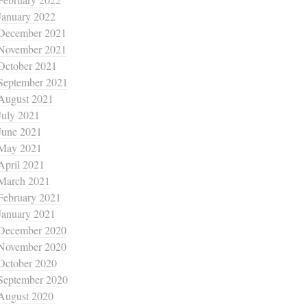
January 2022
December 2021
November 2021
October 2021
September 2021
August 2021
July 2021
June 2021
May 2021
April 2021
March 2021
February 2021
January 2021
December 2020
November 2020
October 2020
September 2020
August 2020