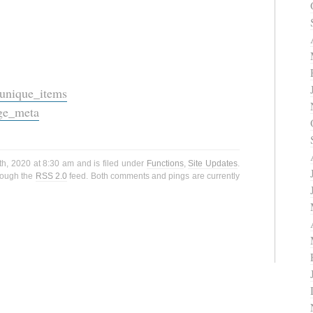
_unique_items
ge_meta
h, 2020 at 8:30 am and is filed under
Functions
,
Site Updates
.
hrough the
RSS 2.0
feed. Both comments and pings are currently