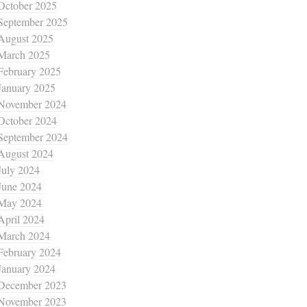
October 2025
September 2025
August 2025
March 2025
February 2025
January 2025
November 2024
October 2024
September 2024
August 2024
July 2024
June 2024
May 2024
April 2024
March 2024
February 2024
January 2024
December 2023
November 2023