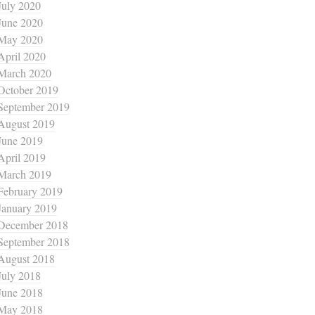
July 2020
June 2020
May 2020
April 2020
March 2020
October 2019
September 2019
August 2019
June 2019
April 2019
March 2019
February 2019
January 2019
December 2018
September 2018
August 2018
July 2018
June 2018
May 2018