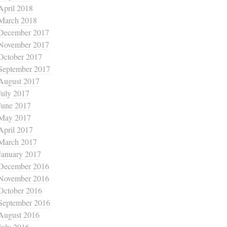
April 2018
March 2018
December 2017
November 2017
October 2017
September 2017
August 2017
July 2017
June 2017
May 2017
April 2017
March 2017
January 2017
December 2016
November 2016
October 2016
September 2016
August 2016
July 2016