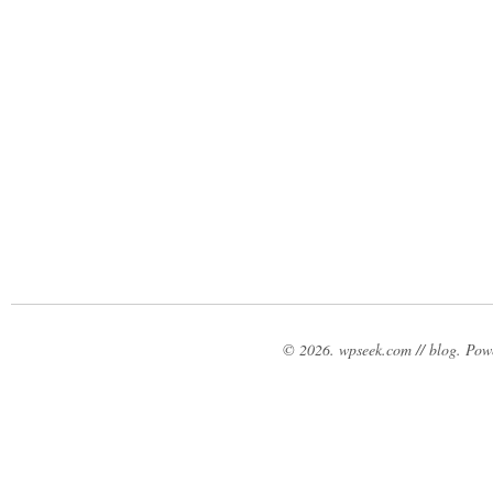
© 2026. wpseek.com // blog. Po