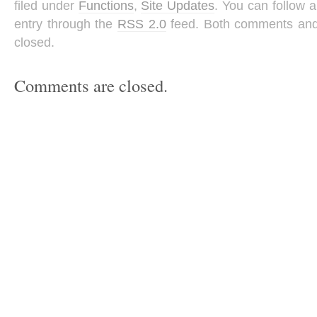
filed under
Functions
,
Site Updates
. You can follow 
entry through the
RSS 2.0
feed. Both comments and 
closed.
Comments are closed.