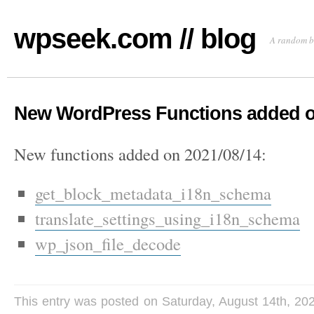
wpseek.com // blog
A random b
New WordPress Functions added o
New functions added on 2021/08/14:
get_block_metadata_i18n_schema
translate_settings_using_i18n_schema
wp_json_file_decode
This entry was posted on Saturday, August 14th, 20