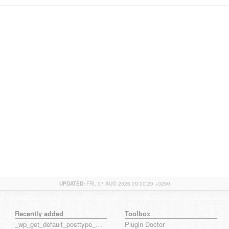
UPDATED:
FRI, 07 AUG 2026 09:00:20 +0200
Recently added
Toolbox
_wp_get_default_posttype_form
Plugin Doctor