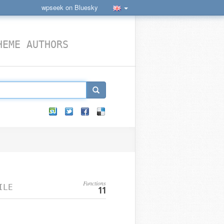
wpseek on Bluesky
HEME AUTHORS
Functions
ILE
11