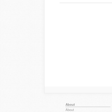
About
About