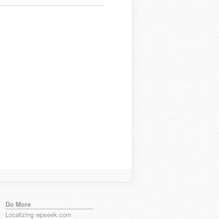
Do More
Localizing wpseek.com