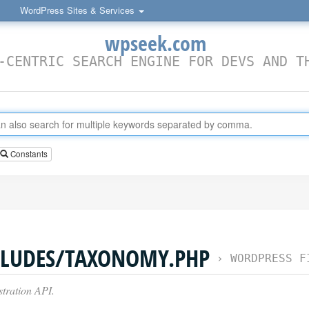
WordPress Sites & Services
wpseek.com
-CENTRIC SEARCH ENGINE FOR DEVS AND T
Constants
LUDES/TAXONOMY.PHP
›
WORDPRESS F
ration API.