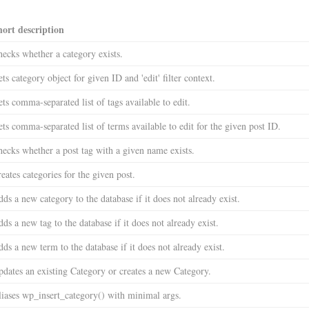
hort description
ecks whether a category exists.
ts category object for given ID and 'edit' filter context.
ts comma-separated list of tags available to edit.
ts comma-separated list of terms available to edit for the given post ID.
ecks whether a post tag with a given name exists.
eates categories for the given post.
ds a new category to the database if it does not already exist.
ds a new tag to the database if it does not already exist.
ds a new term to the database if it does not already exist.
dates an existing Category or creates a new Category.
iases wp_insert_category() with minimal args.