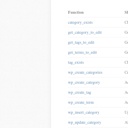
Function
S
category_exists
Ch
get_category_to_edit
Ge
get_tags_to_edit
Ge
get_terms_to_edit
Ge
tag_exists
Ch
wp_create_categories
Cr
wp_create_category
Ad
wp_create_tag
Ad
wp_create_term
Ad
wp_insert_category
Up
wp_update_category
Al