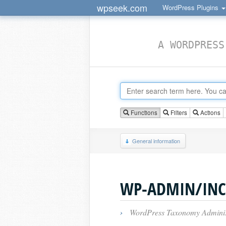
wpseek.com
WordPress Plugins
A WORDPRESS
Functions
Filters
Actions
General information
WP-ADMIN/INC
›
WordPress Taxonomy Administ