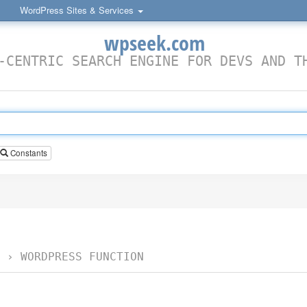
WordPress Sites & Services
wpseek.com
-CENTRIC SEARCH ENGINE FOR DEVS AND T
Constants
›
WORDPRESS FUNCTION