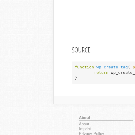
SOURCE
function
wp_create_tag
( 
$
return
 wp_create_
}
About
About
Imprint
Privacy Policy