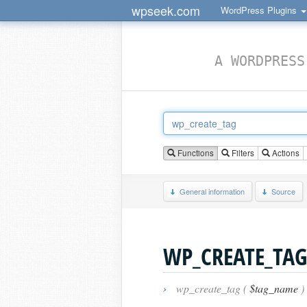
wpseek.com
WordPress Plugins
A WORDPRESS
Functions
Filters
Actions
General information
Source
WP_CREATE_TAG
›
wp_create_tag (
$tag_name
)