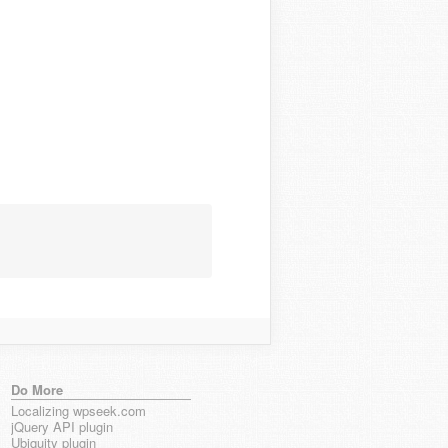
Do More
Localizing wpseek.com
jQuery API plugin
Ubiquity plugin