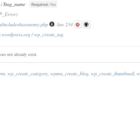
g)
$tag_name
Required:
Yes
P_Error)
/includes/taxonomy.php
, line 234
r.wordpress.org / wp_create_tag
oes not already exist.
erm
,
wp_create_category
,
wpmu_create_blog
,
wp_create_thumbnail
,
w