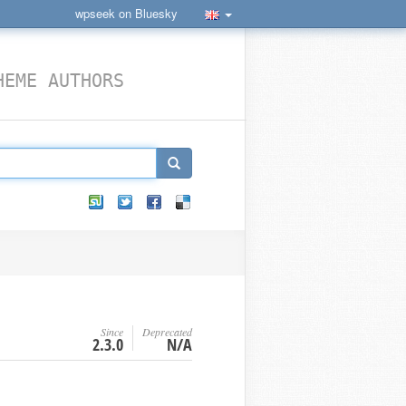
wpseek on Bluesky
HEME AUTHORS
Since
Deprecated
2.3.0
N/A