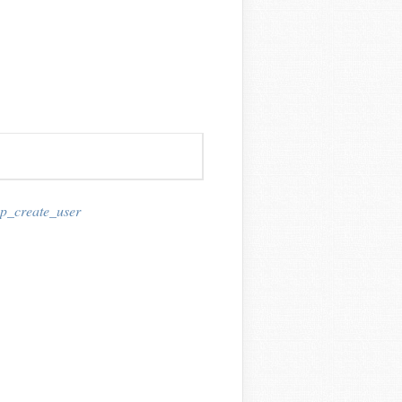
p_create_user