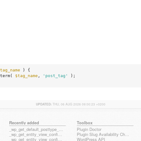
tag_name
 )
 {
term( 
$tag_name
, 
'post_tag'
 );

UPDATED:
THU, 06 AUG 2026 09:00:23 +0200
Recently added
Toolbox
_wp_get_default_posttype_form
Plugin Doctor
_wp_get_entity_view_config_posttype_page
Plugin Slug Availability Check
_wp_get_entity_view_config_posttype_wp_block
WordPress API