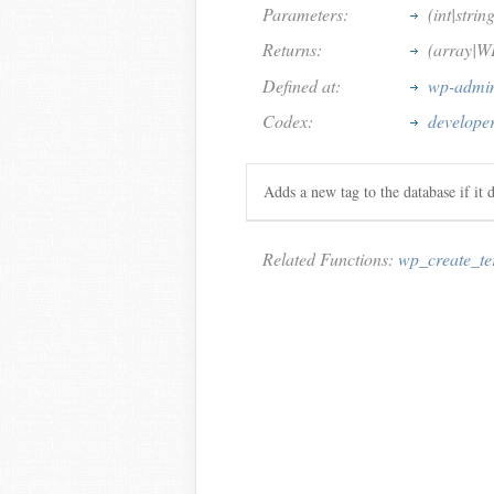
Parameters:
(int|strin
Returns:
(array|W
Defined at:
wp-admin
Codex:
develope
Adds a new tag to the database if it d
Related Functions:
wp_create_t