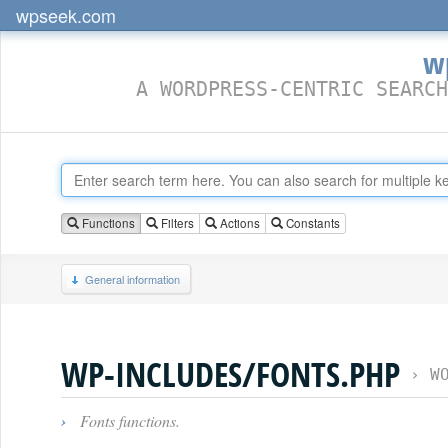
wpseek.com
w
A WORDPRESS-CENTRIC SEARCH
Functions
Filters
Actions
Constants
General information
WP-INCLUDES/FONTS.PHP
›
W
›
Fonts functions.