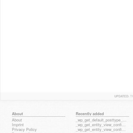
UPDATED:
T
About
Recently added
About
_wp_get_default_posttype_form
Imprint
_wp_get_entity_view_config_posttype_page
Privacy Policy
_wp_get_entity_view_config_posttype_wp_block