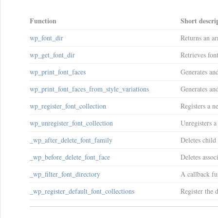
Function
Short descri
wp_font_dir
Returns an ar
wp_get_font_dir
Retrieves fon
wp_print_font_faces
Generates and 
wp_print_font_faces_from_style_variations
Generates and 
wp_register_font_collection
Registers a ne
wp_unregister_font_collection
Unregisters a
_wp_after_delete_font_family
Deletes child
_wp_before_delete_font_face
Deletes associ
_wp_filter_font_directory
A callback fu
_wp_register_default_font_collections
Register the d