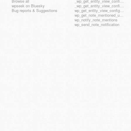
Browse all
_wp_get_entity_view_config_posttype_wp_template
wpseek on Bluesky
_wp_get_entity_view_config_posttype_wp_template_part
Bug reports & Suggestions
wp_get_entity_view_config_hook_name
wp_get_note_mentioned_user_ids
wp_notify_note_mentions
wp_send_note_notification