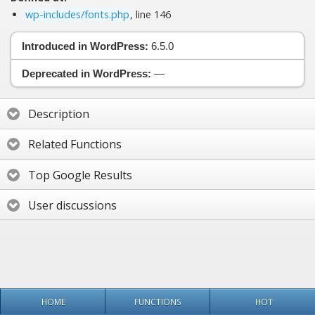
wp-includes/fonts.php
, line 146
Introduced in WordPress:
6.5.0
Deprecated in WordPress:
—
Description
Related Functions
Top Google Results
User discussions
HOME
FUNCTIONS
HOT