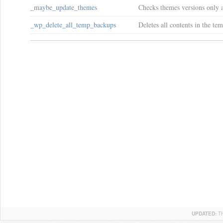
_maybe_update_themes
Checks themes versions only a
_wp_delete_all_temp_backups
Deletes all contents in the te
UPDATED:
T