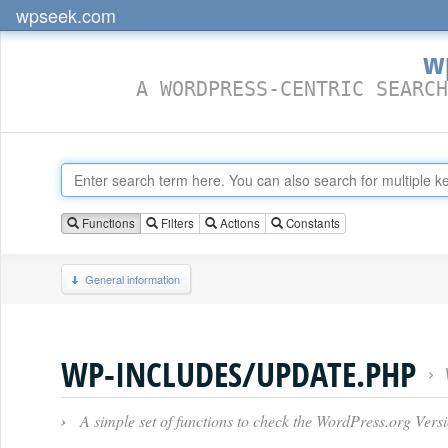
wpseek.com
w
A WORDPRESS-CENTRIC SEARCH
Functions
Filters
Actions
Constants
General information
WP-INCLUDES/UPDATE.PHP
›
›
A simple set of functions to check the WordPress.org Vers