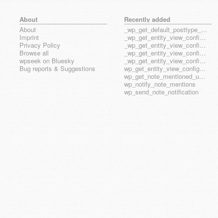
About
Recently added
About
_wp_get_default_posttype_form
Imprint
_wp_get_entity_view_config_posttype_page
Privacy Policy
_wp_get_entity_view_config_posttype_wp_block
Browse all
_wp_get_entity_view_config_posttype_wp_template
wpseek on Bluesky
_wp_get_entity_view_config_posttype_wp_template_part
Bug reports & Suggestions
wp_get_entity_view_config_hook_name
wp_get_note_mentioned_user_ids
wp_notify_note_mentions
wp_send_note_notification