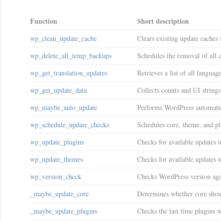
Function
Short description
wp_clean_update_cache
Clears existing update caches 
wp_delete_all_temp_backups
Schedules the removal of all 
wp_get_translation_updates
Retrieves a list of all languag
wp_get_update_data
Collects counts and UI strings
wp_maybe_auto_update
Performs WordPress automati
wp_schedule_update_checks
Schedules core, theme, and pl
wp_update_plugins
Checks for available updates t
wp_update_themes
Checks for available updates 
wp_version_check
Checks WordPress version agai
_maybe_update_core
Determines whether core shou
_maybe_update_plugins
Checks the last time plugins 