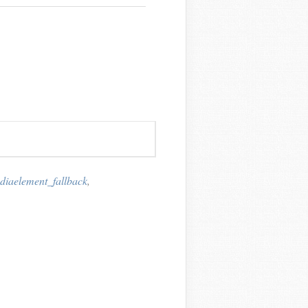
iaelement_fallback
,