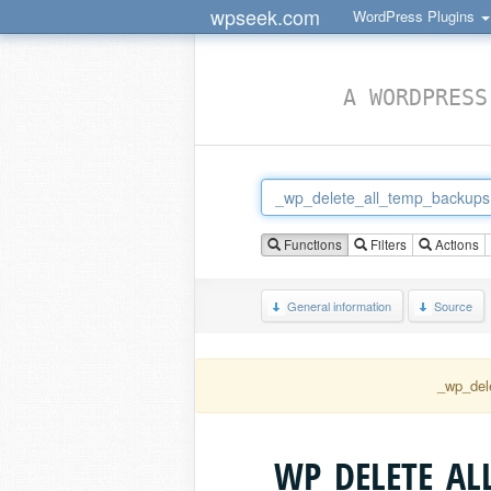
wpseek.com
WordPress Plugins
A WORDPRESS
Functions
Filters
Actions
General information
Source
_wp_del
_WP_DELETE_AL