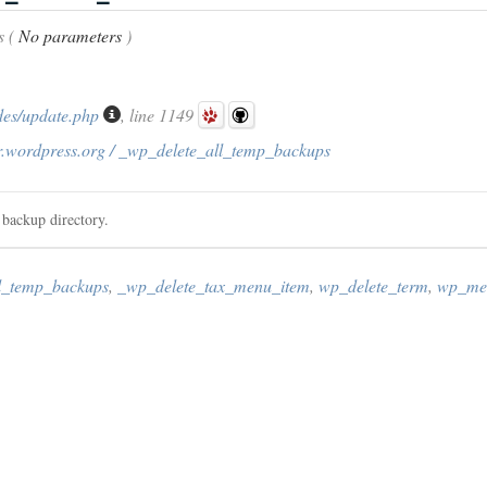
s (
No parameters
)
des/update.php
, line 1149
r.wordpress.org / _wp_delete_all_temp_backups
 backup directory.
l_temp_backups
,
_wp_delete_tax_menu_item
,
wp_delete_term
,
wp_med