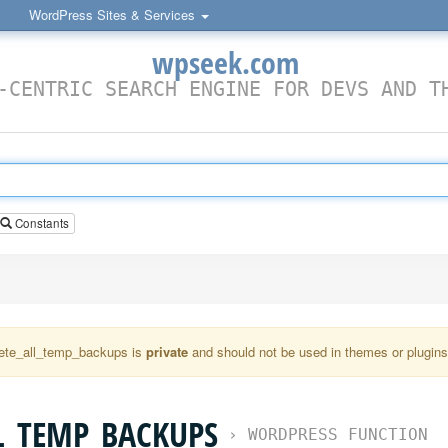
WordPress Sites & Services
wpseek.com
-CENTRIC SEARCH ENGINE FOR DEVS AND T
Constants
ete_all_temp_backups is
private
and should not be used in themes or plugins 
L_TEMP_BACKUPS
›
WORDPRESS FUNCTION