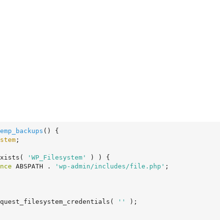
emp_backups
()
 {
stem
;

exists( 
'WP_Filesystem'
 ) ) {

nce
 ABSPATH . 
'wp-admin/includes/file.php'
;

quest_filesystem_credentials( 
''
 );
