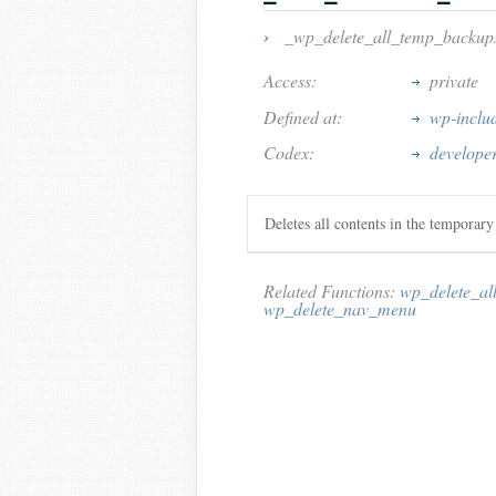
›
_wp_delete_all_temp_backup
Access:
private
Defined at:
wp-inclu
Codex:
develope
Deletes all contents in the temporary
Related Functions:
wp_delete_al
wp_delete_nav_menu