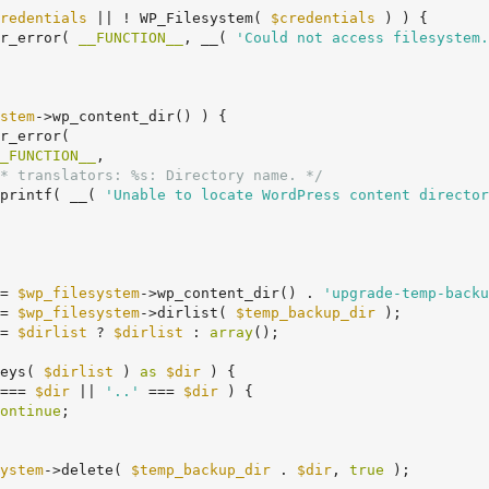
redentials
 || ! WP_Filesystem( 
$credentials
 ) ) {

er_error( 
__FUNCTION__
, __( 
'Could not access filesystem.
stem
->wp_content_dir() ) {

_FUNCTION__
,

* translators: %s: Directory name. */
		sprintf( __( 
'Unable to locate WordPress content director
= 
$wp_filesystem
->wp_content_dir() . 
'upgrade-temp-backu
= 
$wp_filesystem
->dirlist( 
$temp_backup_dir
 );

= 
$dirlist
 ? 
$dirlist
 : 
array
();

eys( 
$dirlist
 ) 
as
$dir
 ) {

=== 
$dir
 || 
'..'
 === 
$dir
 ) {

ontinue
;

ystem
->delete( 
$temp_backup_dir
 . 
$dir
, 
true
 );
