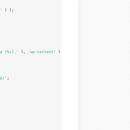
'
 ) );

y (%s).'
 ), 
'wp-content'
 )

p/'
;
