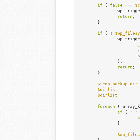
if
 ( 
false
 === 
$c
		wp_trigg
return
;

	}

if
 ( ! 
$wp_filesy
		wp_trigger_error(

_
/
	
		);

return
;

	}

$temp_backup_dir
 
$dirlist
         
$dirlist
         
foreach
 ( array_k
if
 ( 
'.'
 
c
		}

$wp_files