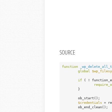
SOURCE
function
_wp_delete_all_t
global
$wp_filesy
if
 ( ! function_
require_o
	}

	ob_start();

$credentials
 = re
	ob_end_clean();
