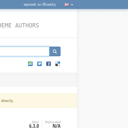
wpseek on Bluesky
HEME AUTHORS
directly.
Since
Deprecated
6.3.0
N/A