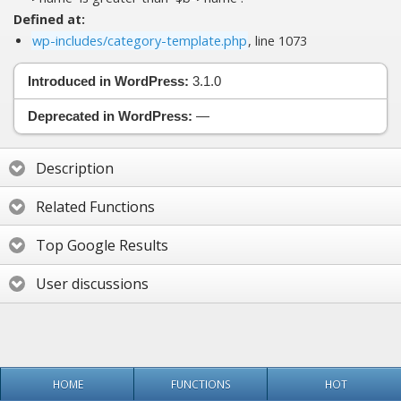
Defined at:
wp-includes/category-template.php
, line 1073
Introduced in WordPress:
3.1.0
Deprecated in WordPress:
—
Description
Related Functions
Top Google Results
User discussions
HOME
FUNCTIONS
HOT