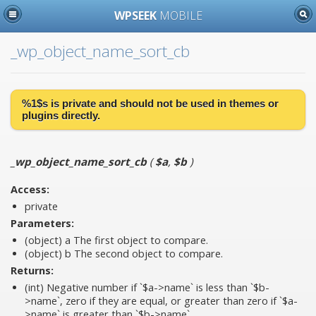
WPSEEK
MOBILE
_wp_object_name_sort_cb
%1$s is
private
and should not be used in themes or
plugins directly.
_wp_object_name_sort_cb
(
$a
,
$b
)
Access:
private
Parameters:
(object)
a
The first object to compare.
(object)
b
The second object to compare.
Returns:
(int) Negative number if `$a->name` is less than `$b-
>name`, zero if they are equal, or greater than zero if `$a-
>name` is greater than `$b->name`.