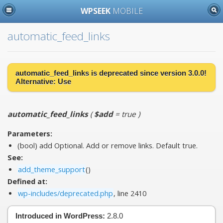
WPSEEK
MOBILE
automatic_feed_links
automatic_feed_links is
deprecated
since version 3.0.0!
Alternative:
Use
automatic_feed_links
(
$add
= true
)
Parameters:
(bool)
add
Optional. Add or remove links. Default true.
See:
add_theme_support
()
Defined at:
wp-includes/deprecated.php
, line 2410
Introduced in WordPress:
2.8.0