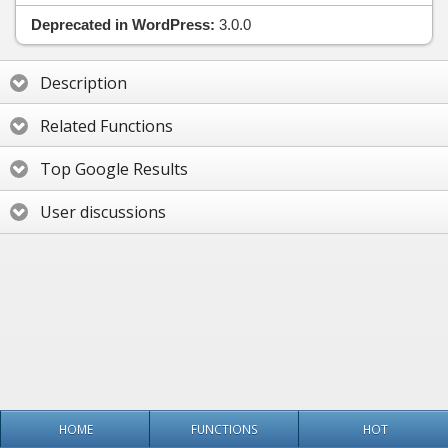
Deprecated in WordPress:
3.0.0
Description
Related Functions
Top Google Results
User discussions
HOME
FUNCTIONS
HOT