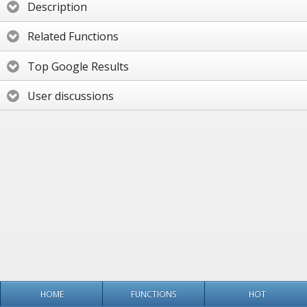
Description
Related Functions
Top Google Results
User discussions
HOME
FUNCTIONS
HOT