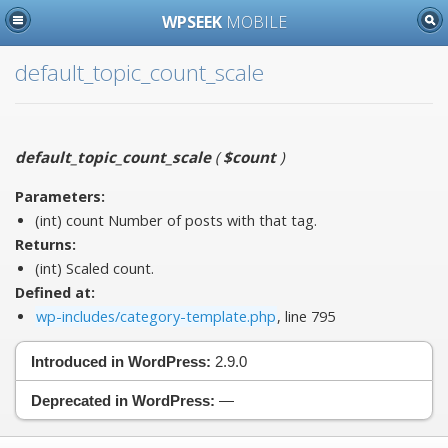
WPSEEK
MOBILE
default_topic_count_scale
default_topic_count_scale
(
$count
)
Parameters:
(int)
count
Number of posts with that tag.
Returns:
(int) Scaled count.
Defined at:
wp-includes/category-template.php
, line 795
Introduced in WordPress:
2.9.0
Deprecated in WordPress:
—