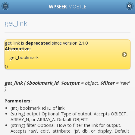
WPSEEK
MOBILE
get_link
get_link is
deprecated
since version 2.1.0!
Alternative:
get_bookmark
()
get_link
(
$bookmark_id
,
$output
= object
,
$filter
= 'raw'
)
Parameters:
(int)
bookmark_id
ID of link
(string)
output
Optional. Type of output. Accepts OBJECT,
ARRAY_N, or ARRAY_A. Default OBJECT.
(string)
filter
Optional. How to filter the link for output.
Accepts 'raw', 'edit', 'attribute', 'js', 'db', or 'display'. Default