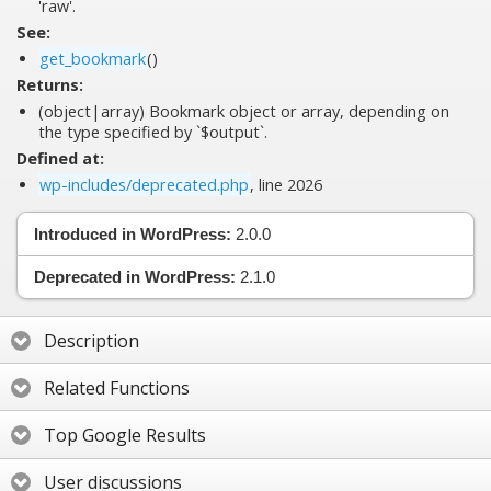
'raw'.
See:
get_bookmark
()
Returns:
(object|array) Bookmark object or array, depending on
the type specified by `$output`.
Defined at:
wp-includes/deprecated.php
, line 2026
Introduced in WordPress:
2.0.0
Deprecated in WordPress:
2.1.0
Description
Related Functions
Top Google Results
User discussions