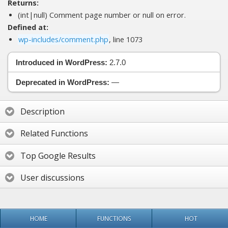
Returns:
(int|null) Comment page number or null on error.
Defined at:
wp-includes/comment.php
, line 1073
Introduced in WordPress:
2.7.0
Deprecated in WordPress:
—
Description
Related Functions
Top Google Results
User discussions
HOME
FUNCTIONS
HOT