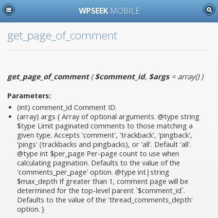
WPSEEK
MOBILE
get_page_of_comment
get_page_of_comment
(
$comment_id
,
$args
= array()
)
Parameters:
(int)
comment_id
Comment ID.
(array)
args
{ Array of optional arguments. @type string
$type Limit paginated comments to those matching a
given type. Accepts 'comment', 'trackback', 'pingback',
'pings' (trackbacks and pingbacks), or 'all'. Default 'all'.
@type int $per_page Per-page count to use when
calculating pagination. Defaults to the value of the
'comments_per_page' option. @type int|string
$max_depth If greater than 1, comment page will be
determined for the top-level parent `$comment_id`.
Defaults to the value of the 'thread_comments_depth'
option. }