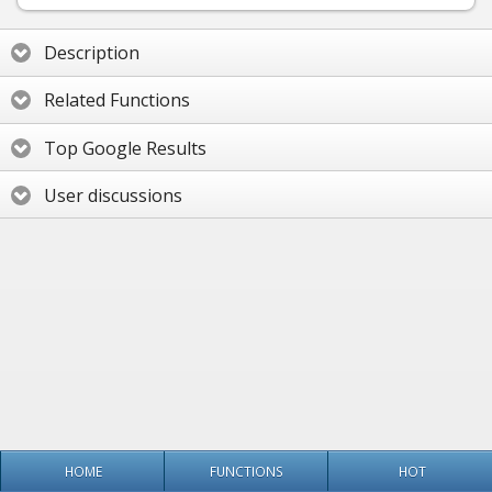
Description
Related Functions
Top Google Results
User discussions
HOME
FUNCTIONS
HOT