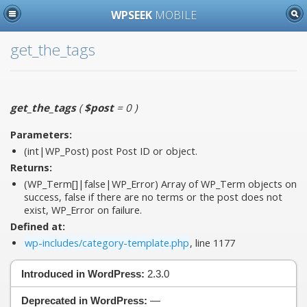
WPSEEK
MOBILE
get_the_tags
get_the_tags
(
$post
= 0
)
Parameters:
(int|WP_Post)
post
Post ID or object.
Returns:
(WP_Term[]|false|WP_Error) Array of WP_Term objects on
success, false if there are no terms or the post does not
exist, WP_Error on failure.
Defined at:
wp-includes/category-template.php
, line 1177
Introduced in WordPress:
2.3.0
Deprecated in WordPress:
—