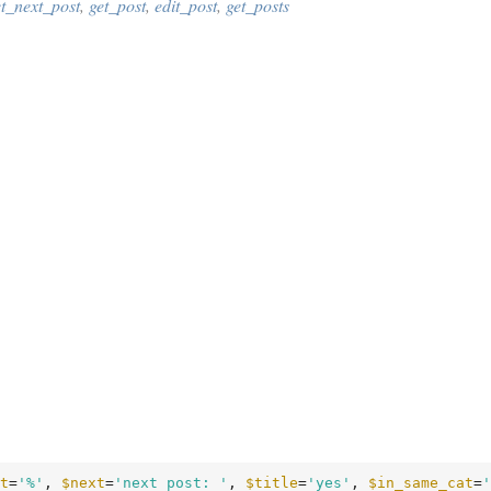
et_next_post
,
get_post
,
edit_post
,
get_posts
t
=
'%'
, 
$next
=
'next post: '
, 
$title
=
'yes'
, 
$in_same_cat
=
'