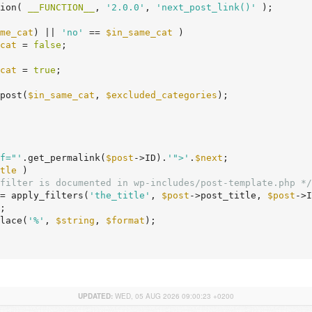
tion( 
__FUNCTION__
, 
'2.0.0'
, 
'next_post_link()'
 );

me_cat
) || 
'no'
 == 
$in_same_cat
 )

cat
 = 
false
;

cat
 = 
true
;

post(
$in_same_cat
, 
$excluded_categories
);

f="'
.get_permalink(
$post
->ID).
'">'
.
$next
;

tle
 )

filter is documented in wp-includes/post-template.php */
= apply_filters(
'the_title'
, 
$post
->post_title, 
$post
->I
;

lace(
'%'
, 
$string
, 
$format
);

UPDATED:
WED, 05 AUG 2026 09:00:23 +0200