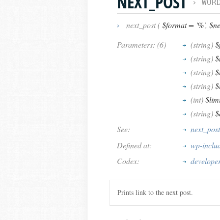
NEXT_POST
›
WOR
›
next_post (
$format = '%'
,
$nex
Parameters: (6)
(string)
$
(string)
$
(string)
$
(string)
$
(int)
$lim
(string)
$
See:
next_post
Defined at:
wp-inclu
Codex:
developer
Prints link to the next post.