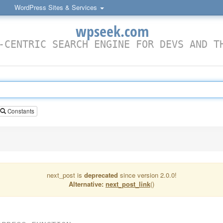
WordPress Sites & Services
wpseek.com
-CENTRIC SEARCH ENGINE FOR DEVS AND T
Constants
next_post is
deprecated
since version 2.0.0!
Alternative:
next_post_link
()