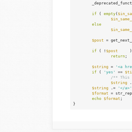
	_deprecated_func
if
 ( 
empty
(
$in_sa
$in_same_
else
$in_same_
$post
 = get_next_
if
 ( !
$post
	)

return
;

$string
 = 
'<a hre
if
 ( 
'yes'
 == 
$ti
/** This 
$string
 .
$string
 .= 
'</a>'
$format
 = str_rep
echo
$format
;

}