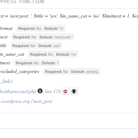
DPRESS FUNCTION
t = 'next post: '
,
$title = 'yes'
,
$in_same_cat = 'no'
,
$limitnext = 1
,
$ex
format
Required:
No
Default:
'%'
next
Required:
No
Default:
'next post: '
title
Required:
No
Default:
'yes'
in_same_cat
Required:
No
Default:
'no'
itnext
Required:
No
Default:
1
excluded_categories
Required:
No
Default:
(empty)
_link
()
des/deprecated.php
, line 174
.wordpress.org / next_post