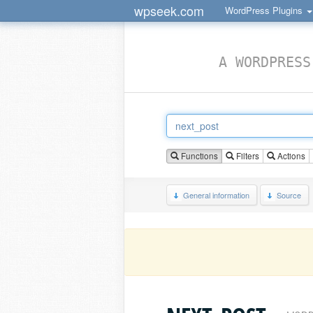
wpseek.com
WordPress Plugins
A WORDPRESS
Functions
Filters
Actions
General information
Source