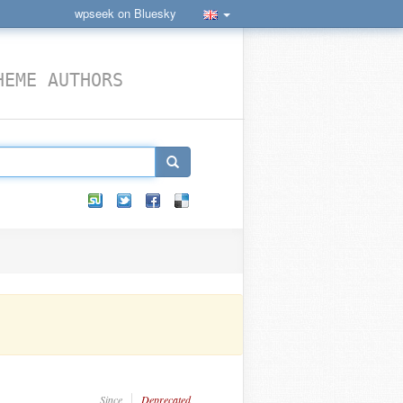
wpseek on Bluesky
HEME AUTHORS
Since
Deprecated