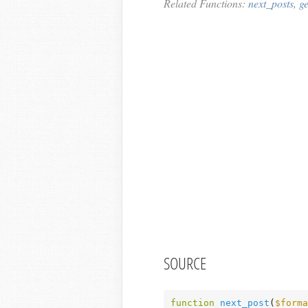
Related Functions:
next_posts
,
g
SOURCE
function
next_post
(
$forma