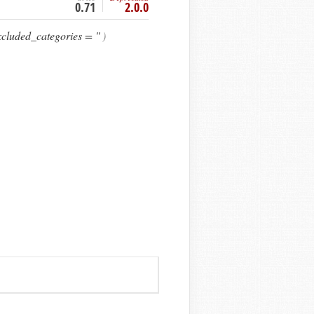
0.71
2.0.0
cluded_categories = ''
)