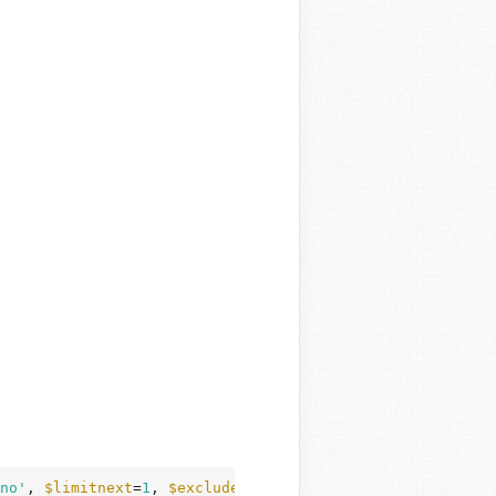
no'
, 
$limitnext
=
1
, 
$excluded_categories
=
''
)
 {