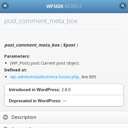
WPSEEK
MOBILE
post_comment_meta_box
post_comment_meta_box
(
$post
)
Parameters:
(WP_Post)
post
Current post object.
Defined at:
wp-admin/includes/meta-boxes.php
, line 895
Introduced in WordPress:
2.8.0
Deprecated in WordPress:
—
Description