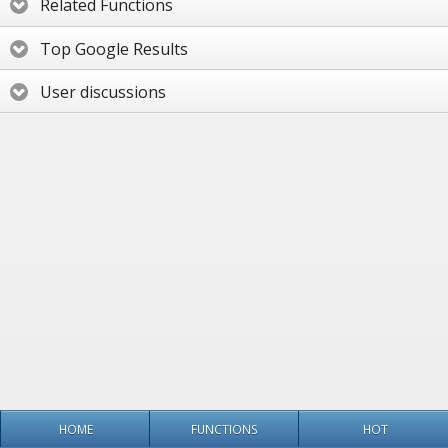
Related Functions
Top Google Results
User discussions
HOME
FUNCTIONS
HOT