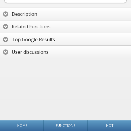
Description
Related Functions
Top Google Results
User discussions
HOME
FUNCTIONS
HOT