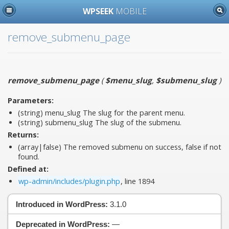
WPSEEK
MOBILE
remove_submenu_page
remove_submenu_page
(
$menu_slug
,
$submenu_slug
)
Parameters:
(string)
menu_slug
The slug for the parent menu.
(string)
submenu_slug
The slug of the submenu.
Returns:
(array|false) The removed submenu on success, false if not
found.
Defined at:
wp-admin/includes/plugin.php
, line 1894
Introduced in WordPress:
3.1.0
Deprecated in WordPress:
—