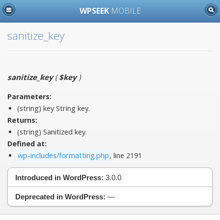
WPSEEK
MOBILE
sanitize_key
sanitize_key
(
$key
)
Parameters:
(string)
key
String key.
Returns:
(string) Sanitized key.
Defined at:
wp-includes/formatting.php
, line 2191
Introduced in WordPress:
3.0.0
Deprecated in WordPress:
—