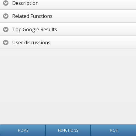
Description
Related Functions
Top Google Results
User discussions
HOME
FUNCTIONS
HOT