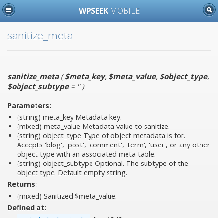
WPSEEK
MOBILE
sanitize_meta
sanitize_meta
(
$meta_key
,
$meta_value
,
$object_type
,
$object_subtype
= ''
)
Parameters:
(string)
meta_key
Metadata key.
(mixed)
meta_value
Metadata value to sanitize.
(string)
object_type
Type of object metadata is for.
Accepts 'blog', 'post', 'comment', 'term', 'user', or any other
object type with an associated meta table.
(string)
object_subtype
Optional. The subtype of the
object type. Default empty string.
Returns:
(mixed) Sanitized $meta_value.
Defined at: