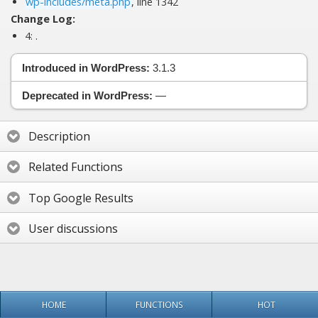
wp-includes/meta.php
, line 1342
Change Log:
4:
.
Introduced in WordPress:
3.1.3
Deprecated in WordPress:
—
Description
Related Functions
Top Google Results
User discussions
HOME
FUNCTIONS
HOT