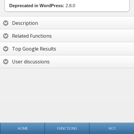
Deprecated in WordPress:
2.8.0
Description
Related Functions
Top Google Results
User discussions
HOME
FUNCTIONS
HOT