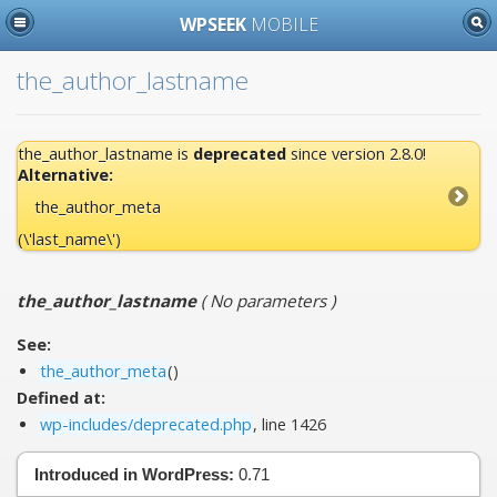
WPSEEK
MOBILE
the_author_lastname
the_author_lastname is
deprecated
since version 2.8.0!
Alternative:
the_author_meta
(\'last_name\')
the_author_lastname
(
No parameters
)
See:
the_author_meta
()
Defined at:
wp-includes/deprecated.php
, line 1426
Introduced in WordPress:
0.71