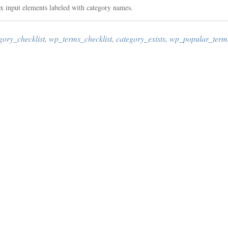
x input elements labeled with category names.
gory_checklist
,
wp_terms_checklist
,
category_exists
,
wp_popular_terms