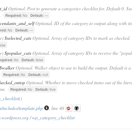
t_id
Optional. Post to generate a categories checklist for. Default 0. $s
.
Required:
No
Default:
—
cendants_and_self
Optional. ID of the category to output along with it
red:
No
Default:
—
se)
$selected_cats
Optional. Array of category IDs to mark as checked. D
alse
se)
$popular_cats
Optional. Array of category IDs to receive the "popul
equired:
No
Default:
false
$walker
Optional. Walker object to use to build the output. Default is
Required:
No
Default:
null
hecked_ontop
Optional. Whether to move checked items out of the hierar
rue.
Required:
No
Default:
true
_checklist
()
/includes/template.php
, line 40
.wordpress.org / wp_category_checklist