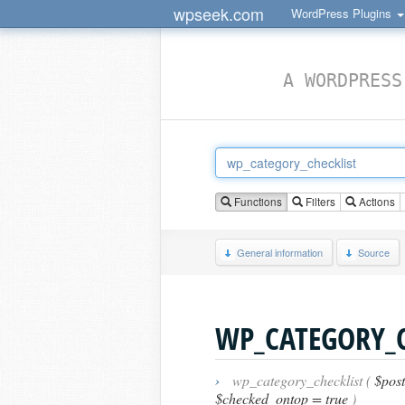
wpseek.com
WordPress Plugins
A WORDPRESS
Functions
Filters
Actions
General information
Source
WP_CATEGORY_C
›
wp_category_checklist (
$post
$checked_ontop = true
)