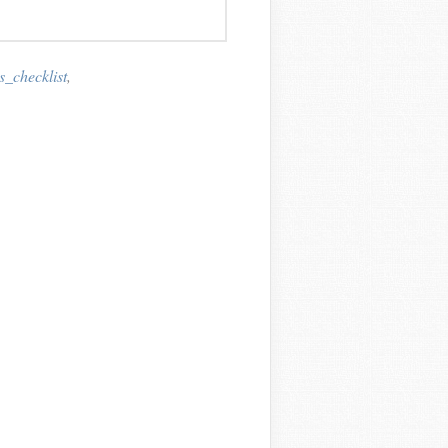
_checklist
,