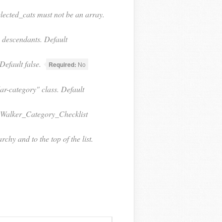
elected_cats must not be an array.
s descendants. Default
efault false.
Required:
No
ar-category" class. Default
 a Walker_Category_Checklist
chy and to the top of the list.