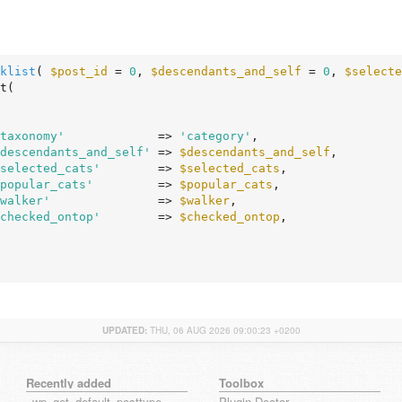
klist
( 
$post_id
 = 
0
, 
$descendants_and_self
 = 
0
, 
$selecte
taxonomy'
             => 
'category'
,

descendants_and_self'
 => 
$descendants_and_self
,

selected_cats'
        => 
$selected_cats
,

popular_cats'
         => 
$popular_cats
,

walker'
               => 
$walker
,

checked_ontop'
        => 
$checked_ontop
,

UPDATED:
THU, 06 AUG 2026 09:00:23 +0200
Recently added
Toolbox
_wp_get_default_posttype_form
Plugin Doctor