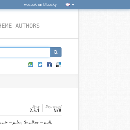
wpseek on Bluesky
HEME AUTHORS
Since
Deprecated
2.5.1
N/A
ats = false
,
$walker = null
,