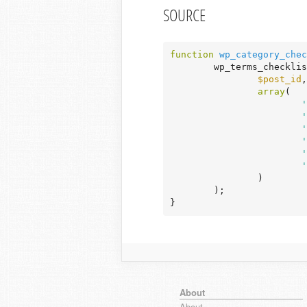
SOURCE
function
wp_category_chec
	wp_terms_checklist(

$post_id
,

array
(

'
'
'
'
'
'
		)

	);

}
About
About