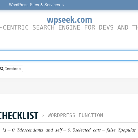
WordPress Sites & Services
wpseek.com
-CENTRIC SEARCH ENGINE FOR DEVS AND T
Constants
HECKLIST
›
WORDPRESS FUNCTION
_id = 0
,
$descendants_and_self = 0
,
$selected_cats = false
,
$popular_c