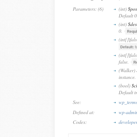
Parameters: (6)
(int)
$pos
Default 0
(int)
$des
0.
Requi
(int[]|fal
Default:
f
(int[]|fal
false.
R
(Walker)
instance.
(bool)
$c
Default t
See:
wp_terms
Defined at:
wp-admin
Codex:
developer