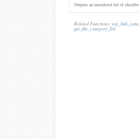
Outputs an unordered list of checkbo
Related Functions:
wp_link_cate
get_the_category_list