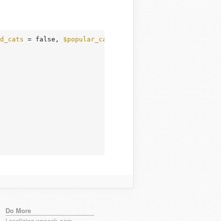
d_cats
 = false, 
$popular_cats
 = false, 
$walker
 = null, 
$
Do More
Localizing wpseek.com