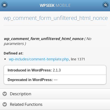
WPSEEK
MOBILE
wp_comment_form_unfiltered_html_nonce
wp_comment_form_unfiltered_html_nonce
(
No
parameters
)
Defined at:
wp-includes/comment-template.php
, line 1371
Introduced in WordPress:
2.1.3
Deprecated in WordPress:
—
Description
Related Functions