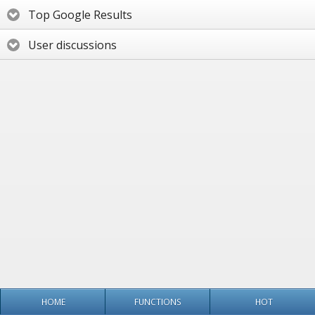
Top Google Results
User discussions
HOME
FUNCTIONS
HOT