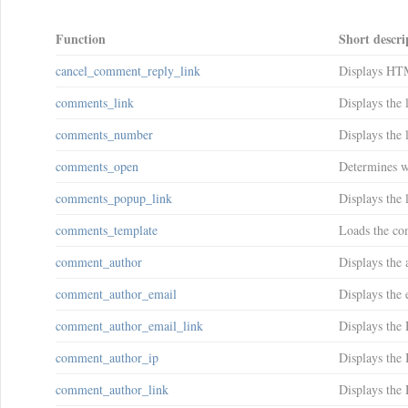
Function
Short descri
cancel_comment_reply_link
Displays HTM
comments_link
Displays the 
comments_number
Displays the 
comments_open
Determines w
comments_popup_link
Displays the 
comments_template
Loads the com
comment_author
Displays the 
comment_author_email
Displays the 
comment_author_email_link
Displays the
comment_author_ip
Displays the 
comment_author_link
Displays the