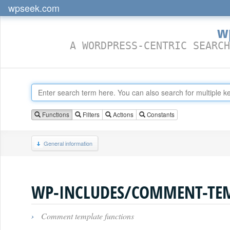
wpseek.com
w
A WORDPRESS-CENTRIC SEARCH
Functions
Filters
Actions
Constants
General information
WP-INCLUDES/COMMENT-TEM
›
Comment template functions