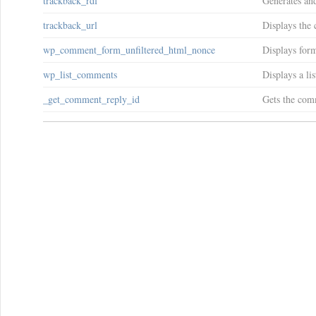
trackback_rdf
Generates and
trackback_url
Displays the 
wp_comment_form_unfiltered_html_nonce
Displays form
wp_list_comments
Displays a li
_get_comment_reply_id
Gets the com