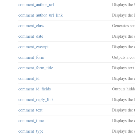
comment_author_url
Displays the 
comment_author_url_link
Displays the
comment_class
Generates se
comment_date
Displays the
comment_excerpt
Displays the 
comment_form
Outputs a co
comment_form_title
Displays text
comment_id
Displays the
comment_id_fields
Outputs hidd
comment_reply_link
Displays the
comment_text
Displays the 
comment_time
Displays the
comment_type
Displays the