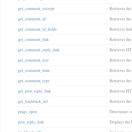
get_comment_excerpt
Retrieves the
get_comment_id
Retrieves th
get_comment_id_fields
Retrieves hi
get_comment_link
Retrieves the
get_comment_reply_link
Retrieves HT
get_comment_text
Retrieves the
get_comment_time
Retrieves th
get_comment_type
Retrieves th
get_post_reply_link
Retrieves HTM
get_trackback_url
Retrieves the
pings_open
Determines wh
post_reply_link
Displays the 