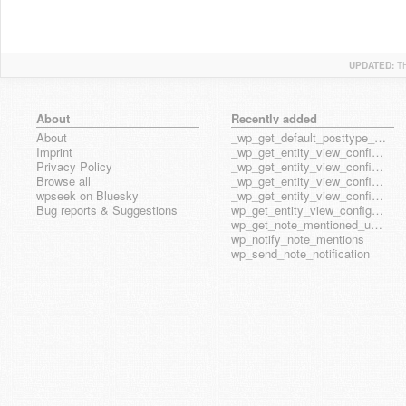
UPDATED:
T
About
Recently added
About
_wp_get_default_posttype_form
Imprint
_wp_get_entity_view_config_posttype_page
Privacy Policy
_wp_get_entity_view_config_posttype_wp_block
Browse all
_wp_get_entity_view_config_posttype_wp_template
wpseek on Bluesky
_wp_get_entity_view_config_posttype_wp_template_part
Bug reports & Suggestions
wp_get_entity_view_config_hook_name
wp_get_note_mentioned_user_ids
wp_notify_note_mentions
wp_send_note_notification