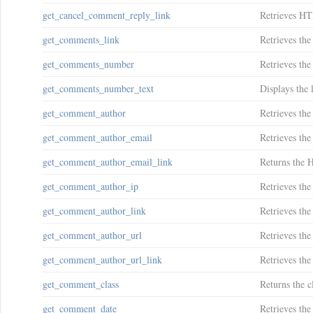
get_cancel_comment_reply_link
Retrieves HT
get_comments_link
Retrieves the
get_comments_number
Retrieves th
get_comments_number_text
Displays the 
get_comment_author
Retrieves the
get_comment_author_email
Retrieves the
get_comment_author_email_link
Returns the 
get_comment_author_ip
Retrieves the
get_comment_author_link
Retrieves th
get_comment_author_url
Retrieves the
get_comment_author_url_link
Retrieves th
get_comment_class
Returns the c
get_comment_date
Retrieves th