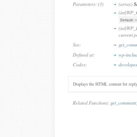
Parameters: (3)
(array)
$
(int|WP
Default:
n
(int|WP_
current p
See:
get_comm
Defined at:
wp-inclu
Codex:
develope
Displays the HTML content for repl
Related Functions:
get_comment_