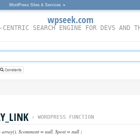
WordPress Sites & Services
wpseek.com
-CENTRIC SEARCH ENGINE FOR DEVS AND T
Constants
Y_LINK
›
WORDPRESS FUNCTION
 array()
,
$comment = null
,
$post = null
)