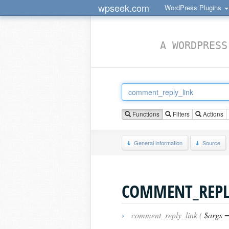
wpseek.com
WordPress Plugins
A WORDPRESS
Functions
Filters
Actions
General information
Source
COMMENT_REPL
›
comment_reply_link (
$args =