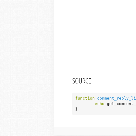
SOURCE
function
comment_reply_li
echo
 get_comment_
}