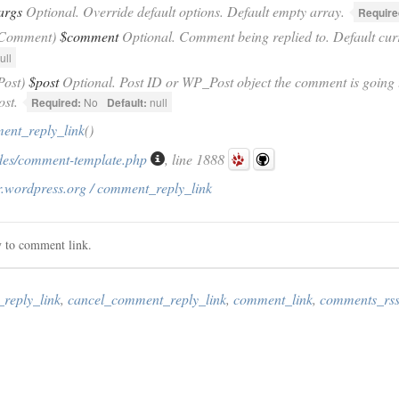
args
Optional. Override default options. Default empty array.
Require
_Comment)
$comment
Optional. Comment being replied to. Default cu
ull
Post)
$post
Optional. Post ID or WP_Post object the comment is going t
ost.
Required:
No
Default:
null
ent_reply_link
()
des/comment-template.php
, line 1888
r.wordpress.org / comment_reply_link
y to comment link.
reply_link
,
cancel_comment_reply_link
,
comment_link
,
comments_rss