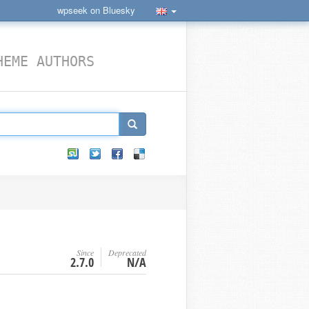
wpseek on Bluesky
HEME AUTHORS
Since
Deprecated
2.7.0
N/A