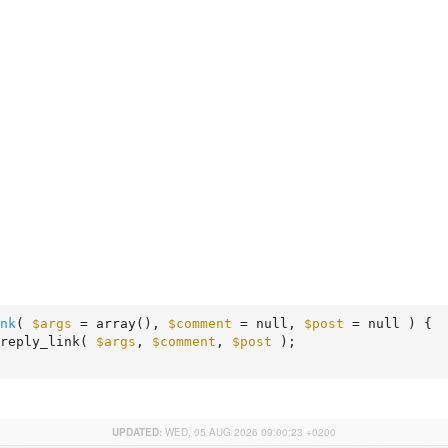
nk
( 
$args
 = array
()
, 
$comment
 = null, 
$post
 = null )
 {
reply_link( 
$args
, 
$comment
, 
$post
 );

UPDATED:
WED, 05 AUG 2026 09:00:23 +0200