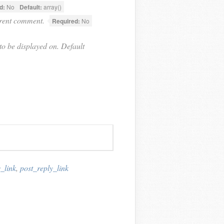
d:
No
Default:
array()
rrent comment.
Required:
No
o be displayed on. Default
_link
,
post_reply_link