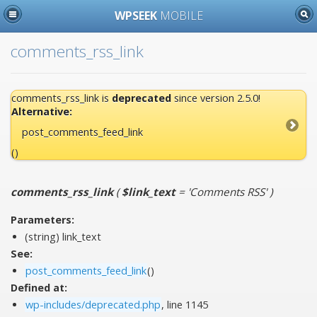
WPSEEK
MOBILE
comments_rss_link
comments_rss_link is
deprecated
since version 2.5.0!
Alternative:
post_comments_feed_link
()
comments_rss_link
(
$link_text
= 'Comments RSS'
)
Parameters:
(string)
link_text
See:
post_comments_feed_link
()
Defined at:
wp-includes/deprecated.php
, line 1145