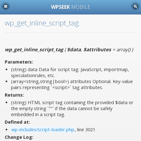
WPSEEK
MOBILE
wp_get_inline_script_tag
wp_get_inline_script_tag
(
$data
,
$attributes
= array()
)
Parameters:
(string)
data
Data for script tag: JavaScript, importmap,
speculationrules, etc.
(array<string,string|bool>)
attributes
Optional. Key-value
pairs representing `<script>` tag attributes.
Returns:
(string) HTML script tag containing the provided $data or
the empty string `""` if the data cannot be safely
embedded in a script tag.
Defined at:
wp-includes/script-loader.php
, line 3021
Change Log: