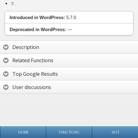
7:
.
Introduced in WordPress:
5.7.0
Deprecated in WordPress:
—
Description
Related Functions
Top Google Results
User discussions
HOME
FUNCTIONS
HOT