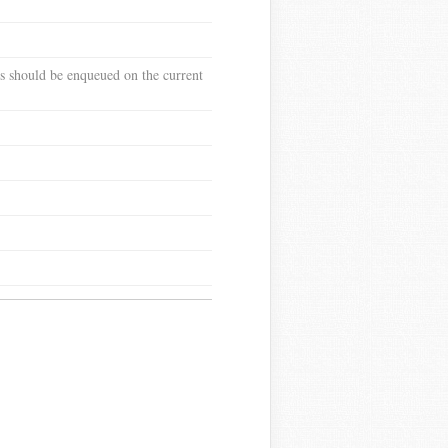
pes should be enqueued on the current