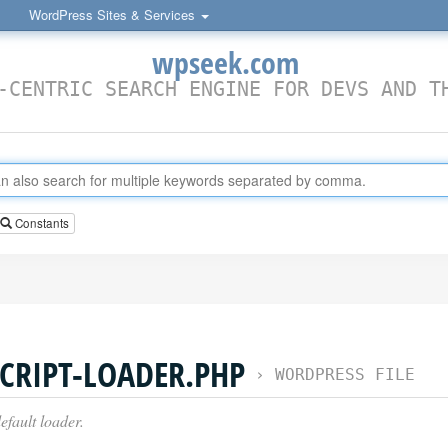
WordPress Sites & Services
wpseek.com
-CENTRIC SEARCH ENGINE FOR DEVS AND T
Constants
CRIPT-LOADER.PHP
›
WORDPRESS FILE
efault loader.