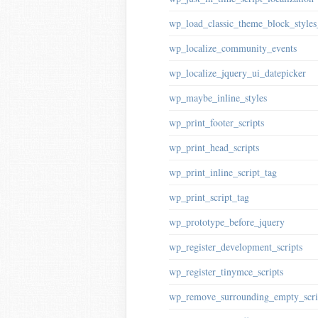
wp_load_classic_theme_block_style
wp_localize_community_events
wp_localize_jquery_ui_datepicker
wp_maybe_inline_styles
wp_print_footer_scripts
wp_print_head_scripts
wp_print_inline_script_tag
wp_print_script_tag
wp_prototype_before_jquery
wp_register_development_scripts
wp_register_tinymce_scripts
wp_remove_surrounding_empty_scri