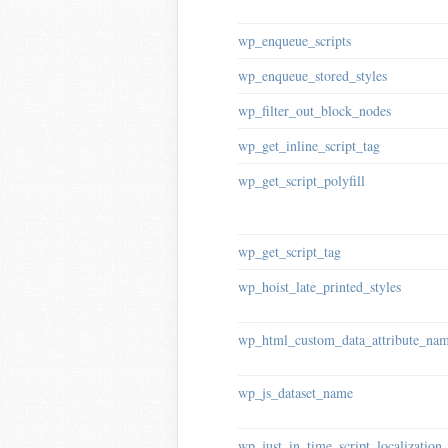
wp_enqueue_scripts
wp_enqueue_stored_styles
wp_filter_out_block_nodes
wp_get_inline_script_tag
wp_get_script_polyfill
wp_get_script_tag
wp_hoist_late_printed_styles
wp_html_custom_data_attribute_na
wp_js_dataset_name
wp_just_in_time_script_localization