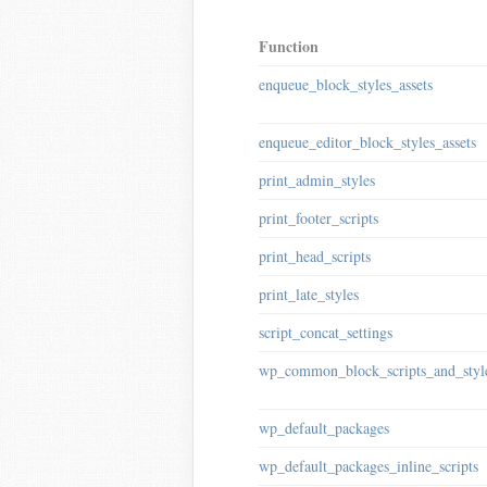
Function
enqueue_block_styles_assets
enqueue_editor_block_styles_assets
print_admin_styles
print_footer_scripts
print_head_scripts
print_late_styles
script_concat_settings
wp_common_block_scripts_and_styl
wp_default_packages
wp_default_packages_inline_scripts