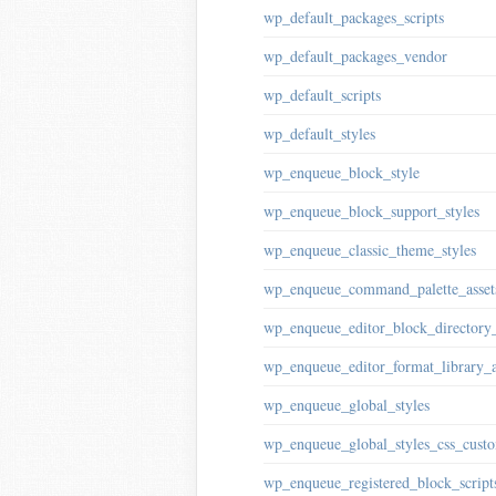
wp_default_packages_scripts
wp_default_packages_vendor
wp_default_scripts
wp_default_styles
wp_enqueue_block_style
wp_enqueue_block_support_styles
wp_enqueue_classic_theme_styles
wp_enqueue_command_palette_asset
wp_enqueue_editor_block_directory_
wp_enqueue_editor_format_library_a
wp_enqueue_global_styles
wp_enqueue_global_styles_css_custo
wp_enqueue_registered_block_script