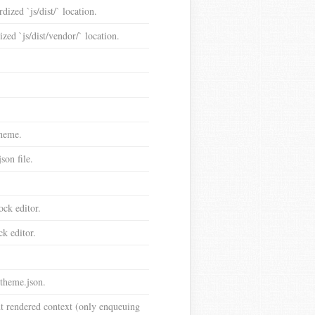
dized `js/dist/` location.
ized `js/dist/vendor/` location.
theme.
son file.
ock editor.
ck editor.
theme.json.
nt rendered context (only enqueuing