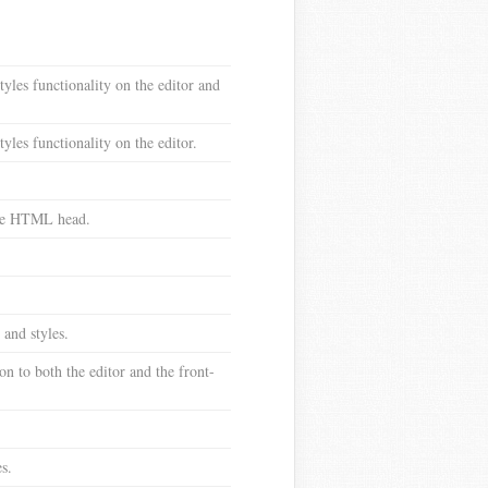
tyles functionality on the editor and
yles functionality on the editor.
 the HTML head.
 and styles.
n to both the editor and the front-
s.