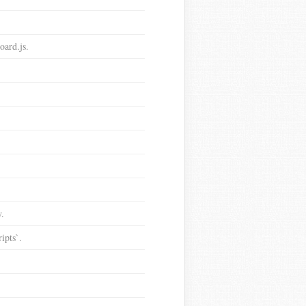
oard.js.
y.
ipts`.