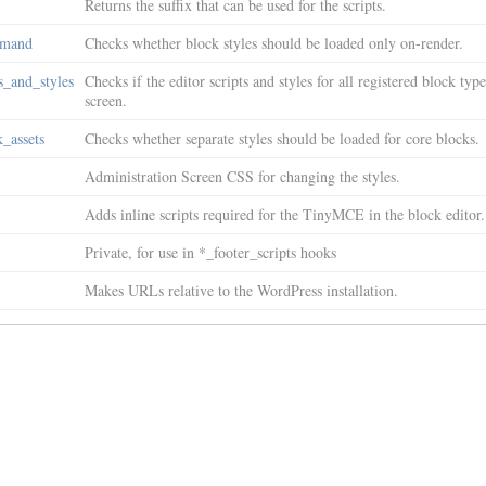
Returns the suffix that can be used for the scripts.
emand
Checks whether block styles should be loaded only on-render.
s_and_styles
Checks if the editor scripts and styles for all registered block ty
screen.
_assets
Checks whether separate styles should be loaded for core blocks.
Administration Screen CSS for changing the styles.
Adds inline scripts required for the TinyMCE in the block editor.
Private, for use in *_footer_scripts hooks
Makes URLs relative to the WordPress installation.