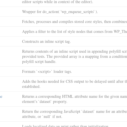
editor scripts while in context of the editor).
Wrapper for do_action( 'wp_enqueue_scripts' ).
Fetches, processes and compiles stored core styles, then combine
Applies a filter to the list of style nodes that comes from WP_
Constructs an inline script tag.
Returns contents of an inline script used in appending polyfill scr
provided tests. The provided array is a mapping from a condition 
polyfill script handle.
Formats `<script>` loader tags.
Adds the hooks needed for CSS output to be delayed until after t
established.
me
Returns a corresponding HTML attribute name for the given name
element’s `dataset` property.
Return the corresponding JavaScript `dataset` name for an attribut
attribute, or `null` if not.
Loads localized data on print rather than initialization.