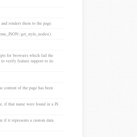
s and renders them to the page.
Theme_JSON::get_style_nodes().
ipts for browsers which fail the
to verify feature support to its
he content of the page has been
, if that name were found in a JS
e if it represents a custom data