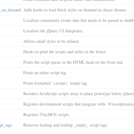
s_on_demand
Adds hooks to load block styles on demand in classic themes.
Localizes community events data that needs to be passed to dashb
Localizes the jQuery UI datepicker.
Allows small styles to be inlined.
Hooks to print the scripts and styles in the footer.
Prints the script queue in the HTML head on the front end.
Prints an inline script tag.
Prints formatted `<script>` loader tag.
Reorders JavaScript scripts array to place prototype before jQuer
Registers development scripts that integrate with `@wordpress/scr
Registers TinyMCE scripts.
pt_tags
Removes leading and trailing _empty_ script tags.