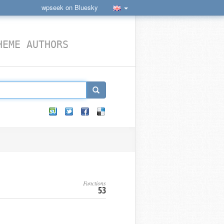
wpseek on Bluesky
HEME AUTHORS
Functions
53