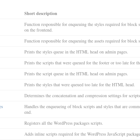
Short description
Function responsible for enqueuing the styles required for block s
on the frontend.
Function responsible for enqueuing the assets required for block st
Prints the styles queue in the HTML head on admin pages.
Prints the scripts that were queued for the footer or too late for
Prints the script queue in the HTML head on admin pages.
Prints the styles that were queued too late for the HTML head.
Determines the concatenation and compression settings for scripts
es
Handles the enqueueing of block scripts and styles that are commo
end.
Registers all the WordPress packages scripts.
Adds inline scripts required for the WordPress JavaScript package