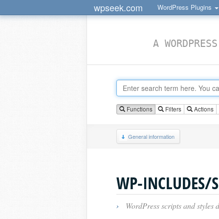
wpseek.com
WordPress Plugins
A WORDPRESS
Functions
Filters
Actions
General information
WP-INCLUDES/S
›
WordPress scripts and styles d