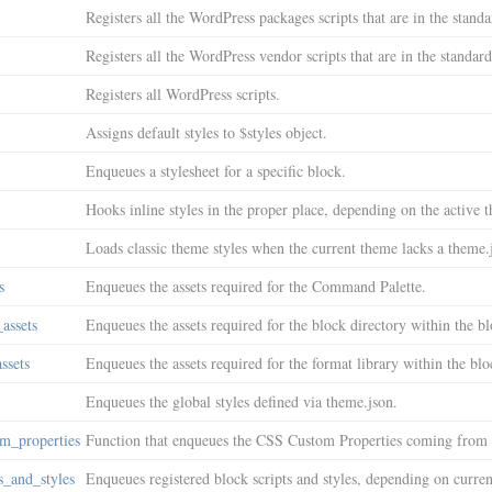
Registers all the WordPress packages scripts that are in the standar
Registers all the WordPress vendor scripts that are in the standard
Registers all WordPress scripts.
Assigns default styles to $styles object.
Enqueues a stylesheet for a specific block.
Hooks inline styles in the proper place, depending on the active 
Loads classic theme styles when the current theme lacks a theme.j
s
Enqueues the assets required for the Command Palette.
assets
Enqueues the assets required for the block directory within the bl
ssets
Enqueues the assets required for the format library within the blo
Enqueues the global styles defined via theme.json.
m_properties
Function that enqueues the CSS Custom Properties coming from 
s_and_styles
Enqueues registered block scripts and styles, depending on curre