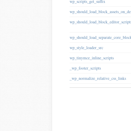
wp_scripts_get_suffix
wp_should_load_block_assets_on_d
wp_should_load_block_editor_script
wp_should_load_separate_core_block
wp_style_loader_src
wp_tinymce_inline_scripts
_wp_footer_scripts
_wp_normalize_relative_css_links